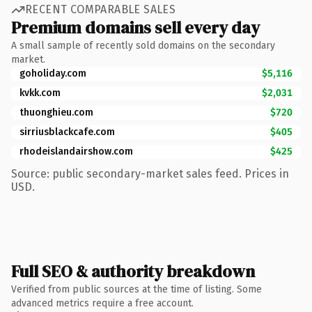
RECENT COMPARABLE SALES
Premium domains sell every day
A small sample of recently sold domains on the secondary
market.
goholiday.com
$5,116
kvkk.com
$2,031
thuonghieu.com
$720
sirriusblackcafe.com
$405
rhodeislandairshow.com
$425
Source: public secondary-market sales feed. Prices in
USD.
Full SEO & authority breakdown
Verified from public sources at the time of listing. Some
advanced metrics require a free account.