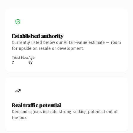
Established authority
Currently listed below our AI fair-value estimate — room
for upside on resale or development.
Trust Flow
Age
7
8y
Real traffic potential
Demand signals indicate strong ranking potential out of
the box.