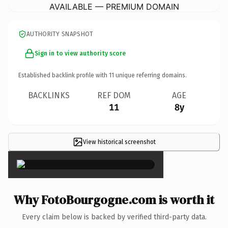
AVAILABLE — PREMIUM DOMAIN
AUTHORITY SNAPSHOT
Sign in to view authority score
Established backlink profile with
11
unique referring domains.
BACKLINKS
REF DOM
AGE
11
8y
View historical screenshot
×
Why FotoBourgogne.com is worth it
Every claim below is backed by verified third-party data.