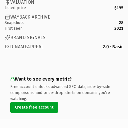
VALUATION
Listed price
$195
WAYBACK ARCHIVE
Snapshots
28
First seen
2021
BRAND SIGNALS
EXD NAMEAPPEAL
2.0 · Basic
Want to see every metric?
Free account unlocks advanced SEO data, side-by-side
comparisons, and price-drop alerts on domains you're
watching.
Create free account