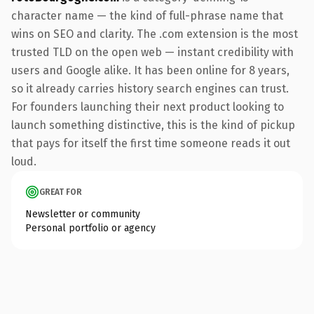
character name — the kind of full-phrase name that
wins on SEO and clarity. The .com extension is the most
trusted TLD on the open web — instant credibility with
users and Google alike. It has been online for 8 years,
so it already carries history search engines can trust.
For founders launching their next product looking to
launch something distinctive, this is the kind of pickup
that pays for itself the first time someone reads it out
loud.
GREAT FOR
Newsletter or community
Personal portfolio or agency