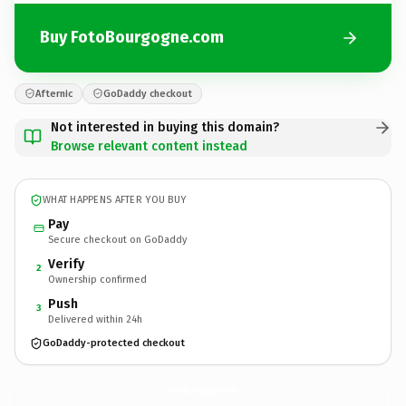
Buy FotoBourgogne.com
Afternic
GoDaddy checkout
Not interested in buying this domain?
Browse relevant content instead
WHAT HAPPENS AFTER YOU BUY
Pay
Secure checkout on GoDaddy
Verify
2
Ownership confirmed
Push
3
Delivered within 24h
GoDaddy-protected checkout
FotoBourgogne.
com