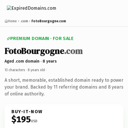
Home
.com
FotoBourgogne.com
PREMIUM DOMAIN · FOR SALE
FotoBourgogne
.com
Aged .com domain · 8 years
13 characters ·
8 years old
·
A short, memorable, established domain ready to power
your brand. Backed by 11 referring domains and 8 years
of online authority.
BUY-IT-NOW
$195
USD