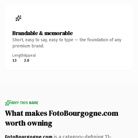
Brandable & memorable
Short, easy to say, easy to type — the foundation of any
premium brand.
Length
Appeal
13
2.0
WHY THIS NAME
What makes FotoBourgogne.com
worth owning
FotoBourgogne.com
is a category-defining 13-