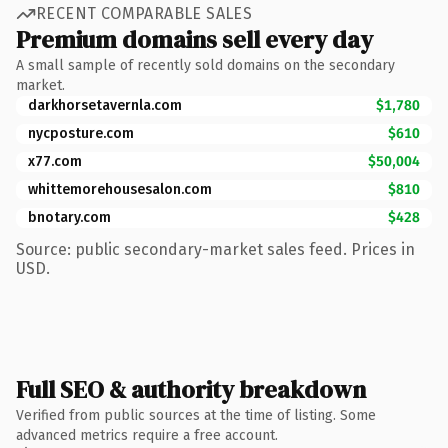
RECENT COMPARABLE SALES
Premium domains sell every day
A small sample of recently sold domains on the secondary
market.
darkhorsetavernla.com
$1,780
nycposture.com
$610
x77.com
$50,004
whittemorehousesalon.com
$810
bnotary.com
$428
Source: public secondary-market sales feed. Prices in
USD.
Full SEO & authority breakdown
Verified from public sources at the time of listing. Some
advanced metrics require a free account.