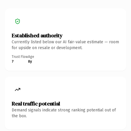
Established authority
Currently listed below our AI fair-value estimate — room
for upside on resale or development.
Trust Flow
Age
7
8y
Real traffic potential
Demand signals indicate strong ranking potential out of
the box.