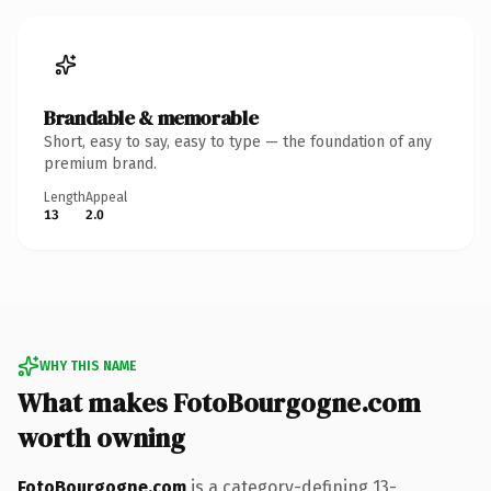
Brandable & memorable
Short, easy to say, easy to type — the foundation of any
premium brand.
Length
Appeal
13
2.0
WHY THIS NAME
What makes FotoBourgogne.com
worth owning
FotoBourgogne.com
is a category-defining 13-