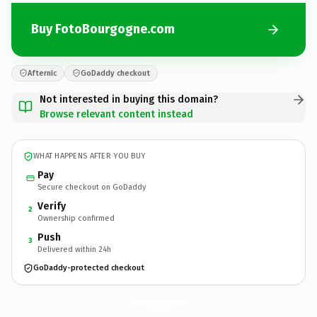
Buy FotoBourgogne.com
Afternic
GoDaddy checkout
Not interested in buying this domain?
Browse relevant content instead
WHAT HAPPENS AFTER YOU BUY
Pay
Secure checkout on GoDaddy
Verify
2
Ownership confirmed
Push
3
Delivered within 24h
GoDaddy-protected checkout
FotoBourgogne.
com