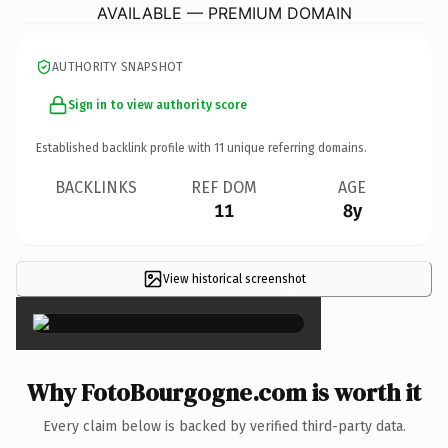
AVAILABLE — PREMIUM DOMAIN
AUTHORITY SNAPSHOT
Sign in to view authority score
Established backlink profile with
11
unique referring domains.
BACKLINKS
REF DOM
AGE
11
8y
View historical screenshot
×
Why FotoBourgogne.com is worth it
Every claim below is backed by verified third-party data.