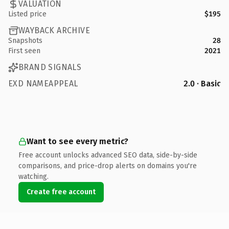
VALUATION
Listed price
$195
WAYBACK ARCHIVE
Snapshots
28
First seen
2021
BRAND SIGNALS
EXD NAMEAPPEAL
2.0 · Basic
Want to see every metric?
Free account unlocks advanced SEO data, side-by-side
comparisons, and price-drop alerts on domains you're
watching.
Create free account