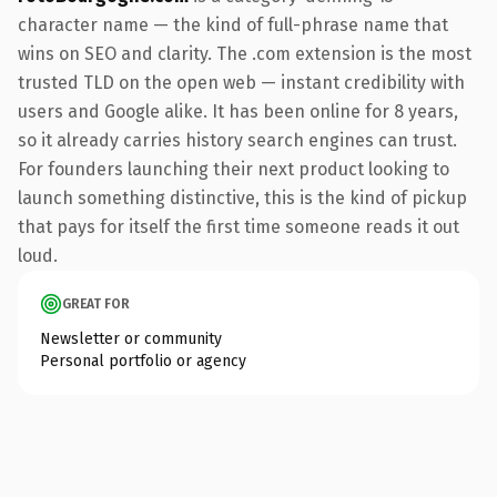
character name — the kind of full-phrase name that
wins on SEO and clarity. The .com extension is the most
trusted TLD on the open web — instant credibility with
users and Google alike. It has been online for 8 years,
so it already carries history search engines can trust.
For founders launching their next product looking to
launch something distinctive, this is the kind of pickup
that pays for itself the first time someone reads it out
loud.
GREAT FOR
Newsletter or community
Personal portfolio or agency