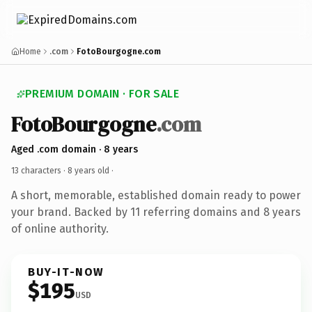
Home
.com
FotoBourgogne.com
PREMIUM DOMAIN · FOR SALE
FotoBourgogne
.com
Aged .com domain · 8 years
13 characters ·
8 years old
·
A short, memorable, established domain ready to power
your brand. Backed by 11 referring domains and 8 years
of online authority.
BUY-IT-NOW
$195
USD