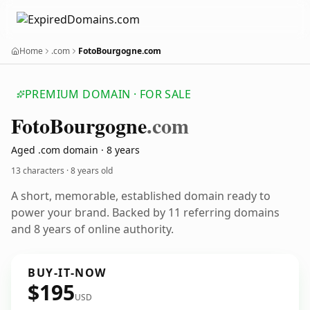
Home
.com
FotoBourgogne.com
PREMIUM DOMAIN · FOR SALE
Foto
Bourgogne
.com
Aged .com domain · 8 years
13 characters ·
8 years old
A short, memorable, established domain ready to
power your brand. Backed by 11 referring domains
and 8 years of online authority.
BUY-IT-NOW
$195
USD