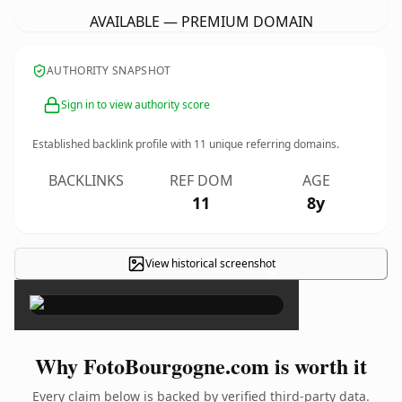
AVAILABLE — PREMIUM DOMAIN
AUTHORITY SNAPSHOT
Sign in to view authority score
Established backlink profile with
11
unique referring domains.
BACKLINKS
REF DOM
AGE
11
8y
View historical screenshot
×
Why FotoBourgogne.com is worth it
Every claim below is backed by verified third-party data.