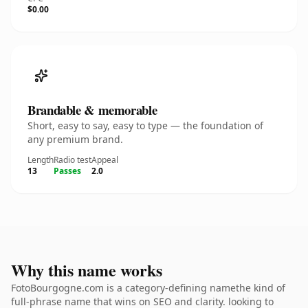
$0.00
Brandable & memorable
Short, easy to say, easy to type — the foundation of
any premium brand.
Length
Radio test
Appeal
13
Passes
2.0
Why this name works
FotoBourgogne.com is a category-defining namethe kind of
full-phrase name that wins on SEO and clarity. looking to