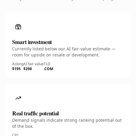
Smart investment
Currently listed below our AI fair-value estimate —
room for upside on resale or development.
Asking
AI fair value
TLD
$195
$298
.COM
Real traffic potential
Demand signals indicate strong ranking potential out
of the box.
CPC