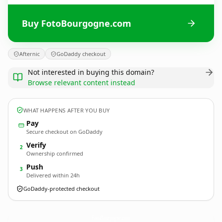
Buy FotoBourgogne.com
Afternic
GoDaddy checkout
Not interested in buying this domain?
Browse relevant content instead
WHAT HAPPENS AFTER YOU BUY
Pay
Secure checkout on GoDaddy
Verify
2
Ownership confirmed
Push
3
Delivered within 24h
GoDaddy-protected checkout
FotoBourgogne.
com