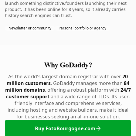
launch something distinctive.founders launching their next
product. It has been online for 8 years, so it already carries
history search engines can trust.
Newsletter or community
Personal portfolio or agency
Why GoDaddy?
As the world's largest domain registrar with over
20
million customers
, GoDaddy manages more than
84
million domains
, offering a robust platform with
24/7
customer support
and a wide range of TLDs. Its user-
friendly interface and comprehensive services,
including hosting and website builders, make it ideal
for businesses seeking an all-in-one solution.
Buy FotoBourgogne.com