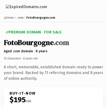
Home
.com
FotoBourgogne.com
PREMIUM DOMAIN · FOR SALE
FotoBourgogne
.com
Aged .com domain · 8 years
13 characters ·
8 years old
·
A short, memorable, established domain ready to power
your brand. Backed by 11 referring domains and 8 years
of online authority.
BUY-IT-NOW
$195
USD