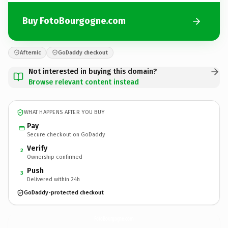
Buy FotoBourgogne.com
Afternic
GoDaddy checkout
Not interested in buying this domain?
Browse relevant content instead
WHAT HAPPENS AFTER YOU BUY
Pay
Secure checkout on GoDaddy
Verify
2
Ownership confirmed
Push
3
Delivered within 24h
GoDaddy-protected checkout
FotoBourgogne.
com