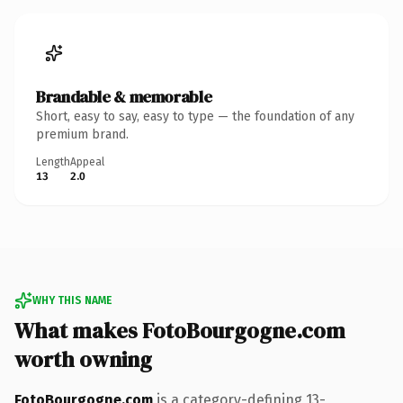
Brandable & memorable
Short, easy to say, easy to type — the foundation of any
premium brand.
Length
Appeal
13
2.0
WHY THIS NAME
What makes FotoBourgogne.com
worth owning
FotoBourgogne.com
is a category-defining 13-