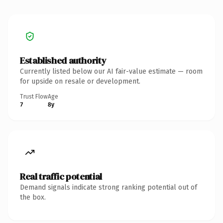
Established authority
Currently listed below our AI fair-value estimate — room
for upside on resale or development.
Trust Flow
Age
7
8y
Real traffic potential
Demand signals indicate strong ranking potential out of
the box.