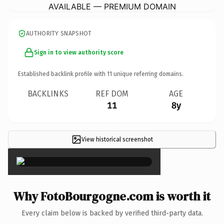
AVAILABLE — PREMIUM DOMAIN
AUTHORITY SNAPSHOT
Sign in to view authority score
Established backlink profile with
11
unique referring domains.
BACKLINKS
REF DOM
AGE
11
8y
View historical screenshot
×
Why FotoBourgogne.com is worth it
Every claim below is backed by verified third-party data.