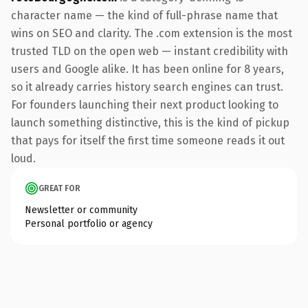
character name — the kind of full-phrase name that
wins on SEO and clarity. The .com extension is the most
trusted TLD on the open web — instant credibility with
users and Google alike. It has been online for 8 years,
so it already carries history search engines can trust.
For founders launching their next product looking to
launch something distinctive, this is the kind of pickup
that pays for itself the first time someone reads it out
loud.
GREAT FOR
Newsletter or community
Personal portfolio or agency