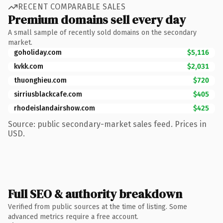
RECENT COMPARABLE SALES
Premium domains sell every day
A small sample of recently sold domains on the secondary
market.
goholiday.com
$5,116
kvkk.com
$2,031
thuonghieu.com
$720
sirriusblackcafe.com
$405
rhodeislandairshow.com
$425
Source: public secondary-market sales feed. Prices in
USD.
Full SEO & authority breakdown
Verified from public sources at the time of listing. Some
advanced metrics require a free account.