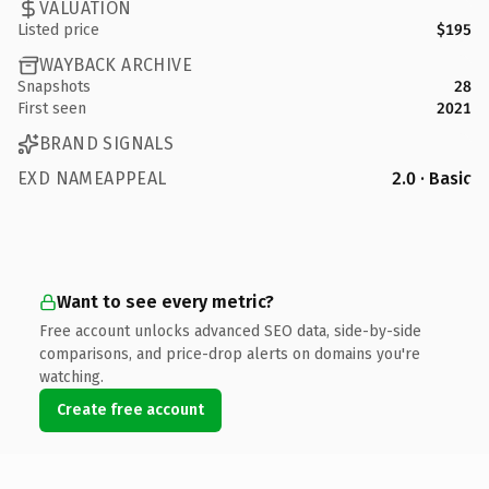
VALUATION
Listed price
$195
WAYBACK ARCHIVE
Snapshots
28
First seen
2021
BRAND SIGNALS
EXD NAMEAPPEAL
2.0 · Basic
Want to see every metric?
Free account unlocks advanced SEO data, side-by-side
comparisons, and price-drop alerts on domains you're
watching.
Create free account