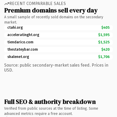
RECENT COMPARABLE SALES
Premium domains sell every day
A small sample of recently sold domains on the secondary
market.
ctahi.org
$405
acceleratinght.org
$1,595
tiendarico.com
$1,525
thestateybar.com
$420
shalenet.org
$1,706
Source: public secondary-market sales feed. Prices in
USD.
Full SEO & authority breakdown
Verified from public sources at the time of listing. Some
advanced metrics require a free account.