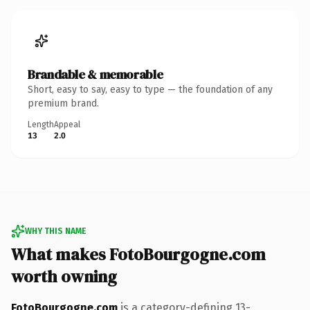
Brandable & memorable
Short, easy to say, easy to type — the foundation of any
premium brand.
Length
Appeal
13
2.0
WHY THIS NAME
What makes FotoBourgogne.com
worth owning
FotoBourgogne.com
is a category-defining 13-