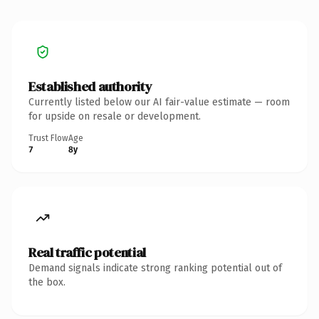
Established authority
Currently listed below our AI fair-value estimate — room
for upside on resale or development.
Trust Flow
Age
7
8y
Real traffic potential
Demand signals indicate strong ranking potential out of
the box.