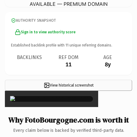
AVAILABLE — PREMIUM DOMAIN
AUTHORITY SNAPSHOT
Sign in to view authority score
Established backlink profile with
11
unique referring domains.
BACKLINKS
REF DOM
AGE
11
8y
View historical screenshot
×
Why FotoBourgogne.com is worth it
Every claim below is backed by verified third-party data.