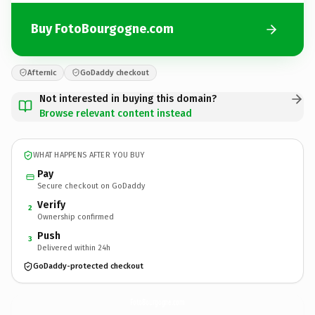
Buy FotoBourgogne.com
Afternic
GoDaddy checkout
Not interested in buying this domain?
Browse relevant content instead
WHAT HAPPENS AFTER YOU BUY
Pay
Secure checkout on GoDaddy
Verify
2
Ownership confirmed
Push
3
Delivered within 24h
GoDaddy-protected checkout
FotoBourgogne.
com