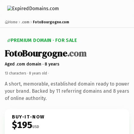
Home
.com
FotoBourgogne.com
PREMIUM DOMAIN · FOR SALE
FotoBourgogne
.com
Aged .com domain · 8 years
13 characters ·
8 years old
·
A short, memorable, established domain ready to power
your brand. Backed by 11 referring domains and 8 years
of online authority.
BUY-IT-NOW
$195
USD