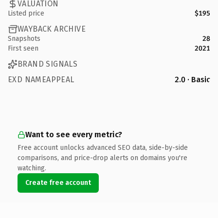
VALUATION
Listed price
$195
WAYBACK ARCHIVE
Snapshots
28
First seen
2021
BRAND SIGNALS
EXD NAMEAPPEAL
2.0 · Basic
Want to see every metric?
Free account unlocks advanced SEO data, side-by-side
comparisons, and price-drop alerts on domains you're
watching.
Create free account