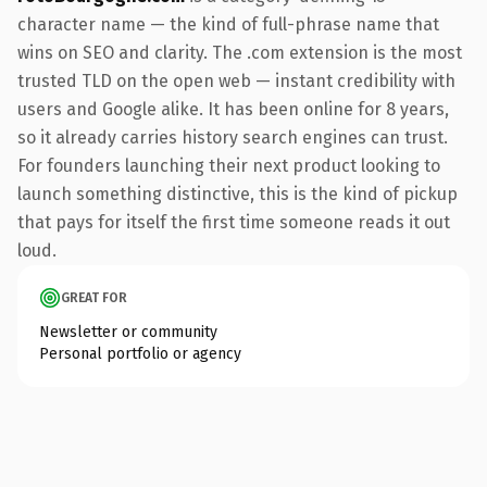
character name — the kind of full-phrase name that
wins on SEO and clarity. The .com extension is the most
trusted TLD on the open web — instant credibility with
users and Google alike. It has been online for 8 years,
so it already carries history search engines can trust.
For founders launching their next product looking to
launch something distinctive, this is the kind of pickup
that pays for itself the first time someone reads it out
loud.
GREAT FOR
Newsletter or community
Personal portfolio or agency