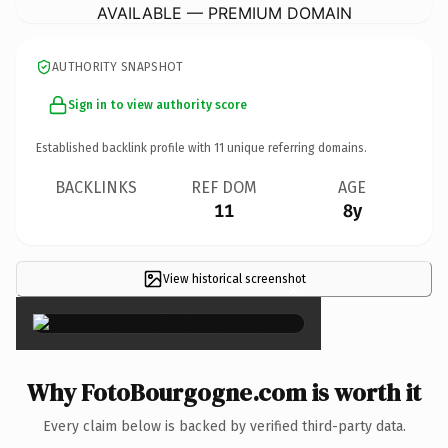
AVAILABLE — PREMIUM DOMAIN
AUTHORITY SNAPSHOT
Sign in to view authority score
Established backlink profile with
11
unique referring domains.
BACKLINKS
REF DOM
AGE
11
8y
View historical screenshot
×
Why FotoBourgogne.com is worth it
Every claim below is backed by verified third-party data.