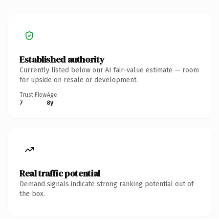
Established authority
Currently listed below our AI fair-value estimate — room
for upside on resale or development.
Trust Flow
Age
7
8y
Real traffic potential
Demand signals indicate strong ranking potential out of
the box.