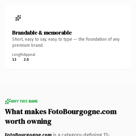
Brandable & memorable
Short, easy to say, easy to type — the foundation of any
premium brand.
Length
Appeal
13
2.0
WHY THIS NAME
What makes FotoBourgogne.com
worth owning
FotoBourgogne.com
is a category-defining 13-