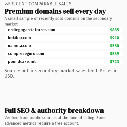
RECENT COMPARABLE SALES
Premium domains sell every day
A small sample of recently sold domains on the secondary
market.
drdiegogarciatorres.com
$865
hokibar.com
$910
nameta.com
$550
compreseguro.com
$539
poundcake.net
$723
Source: public secondary-market sales feed. Prices in
USD.
Full SEO & authority breakdown
Verified from public sources at the time of listing. Some
advanced metrics require a free account.