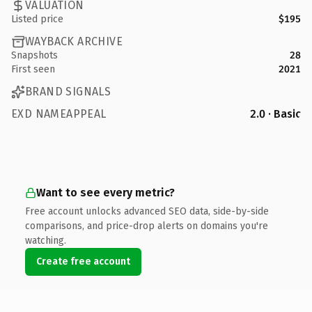
VALUATION
Listed price
$195
WAYBACK ARCHIVE
Snapshots
28
First seen
2021
BRAND SIGNALS
EXD NAMEAPPEAL
2.0 · Basic
Want to see every metric?
Free account unlocks advanced SEO data, side-by-side
comparisons, and price-drop alerts on domains you're
watching.
Create free account