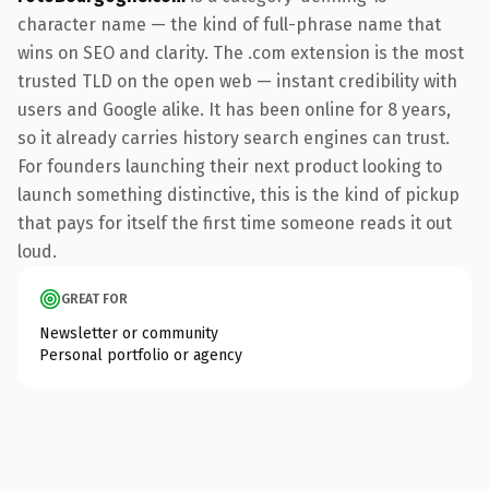
character name — the kind of full-phrase name that
wins on SEO and clarity. The .com extension is the most
trusted TLD on the open web — instant credibility with
users and Google alike. It has been online for 8 years,
so it already carries history search engines can trust.
For founders launching their next product looking to
launch something distinctive, this is the kind of pickup
that pays for itself the first time someone reads it out
loud.
GREAT FOR
Newsletter or community
Personal portfolio or agency