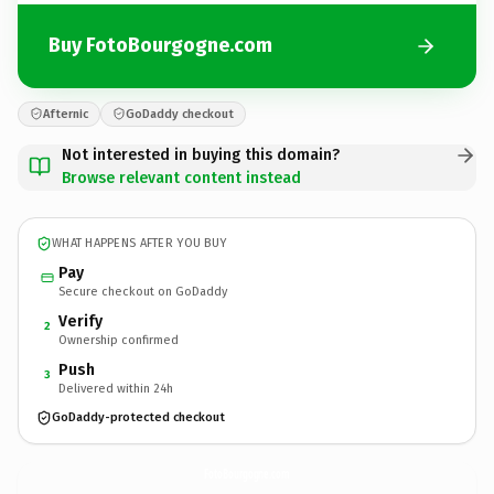
Buy FotoBourgogne.com
Afternic
GoDaddy checkout
Not interested in buying this domain?
Browse relevant content instead
WHAT HAPPENS AFTER YOU BUY
Pay
Secure checkout on GoDaddy
Verify
2
Ownership confirmed
Push
3
Delivered within 24h
GoDaddy-protected checkout
FotoBourgogne.
com