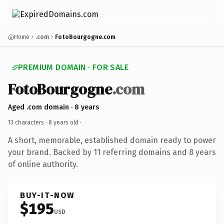
Home
.com
FotoBourgogne.com
PREMIUM DOMAIN · FOR SALE
FotoBourgogne
.com
Aged .com domain · 8 years
13 characters ·
8 years old
·
A short, memorable, established domain ready to power
your brand. Backed by 11 referring domains and 8 years
of online authority.
BUY-IT-NOW
$195
USD