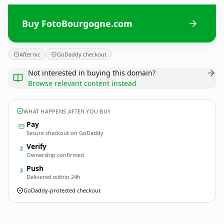
Buy FotoBourgogne.com
Afternic
GoDaddy checkout
Not interested in buying this domain?
Browse relevant content instead
WHAT HAPPENS AFTER YOU BUY
Pay
Secure checkout on GoDaddy
Verify
2
Ownership confirmed
Push
3
Delivered within 24h
GoDaddy-protected checkout
FotoBourgogne.
com