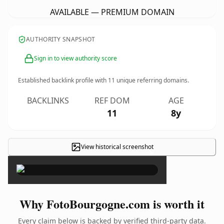
AVAILABLE — PREMIUM DOMAIN
AUTHORITY SNAPSHOT
Sign in to view authority score
Established backlink profile with
11
unique referring domains.
BACKLINKS
REF DOM
AGE
11
8y
View historical screenshot
×
Why FotoBourgogne.com is worth it
Every claim below is backed by verified third-party data.