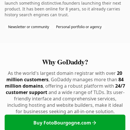
launch something distinctive.founders launching their next
product. It has been online for 8 years, so it already carries
history search engines can trust.
Newsletter or community
Personal portfolio or agency
Why GoDaddy?
As the world's largest domain registrar with over
20
million customers
, GoDaddy manages more than
84
million domains
, offering a robust platform with
24/7
customer support
and a wide range of TLDs. Its user-
friendly interface and comprehensive services,
including hosting and website builders, make it ideal
for businesses seeking an all-in-one solution.
Buy FotoBourgogne.com