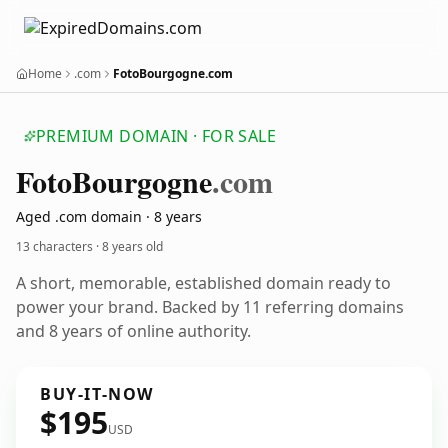
Home
.com
FotoBourgogne.com
PREMIUM DOMAIN · FOR SALE
Foto
Bourgogne
.com
Aged .com domain · 8 years
13 characters ·
8 years old
A short, memorable, established domain ready to
power your brand. Backed by 11 referring domains
and 8 years of online authority.
BUY-IT-NOW
$195
USD