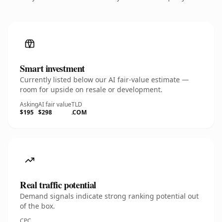
Smart investment
Currently listed below our AI fair-value estimate —
room for upside on resale or development.
Asking
AI fair value
TLD
$195
$298
.COM
Real traffic potential
Demand signals indicate strong ranking potential out
of the box.
CPC