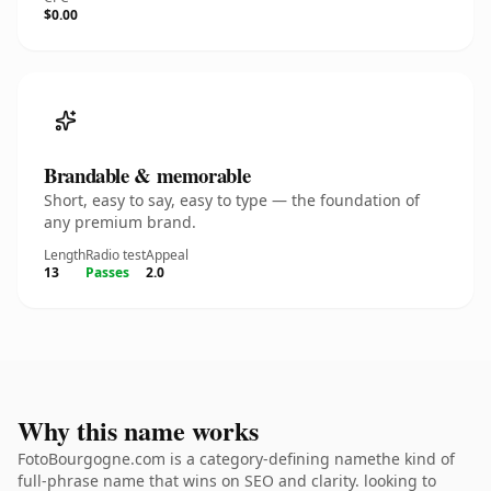
$0.00
Brandable & memorable
Short, easy to say, easy to type — the foundation of
any premium brand.
Length
Radio test
Appeal
13
Passes
2.0
Why this name works
FotoBourgogne.com is a category-defining namethe kind of
full-phrase name that wins on SEO and clarity. looking to