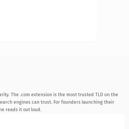
rity. The .com extension is the most trusted TLD on the
 search engines can trust. For founders launching their
ne reads it out loud.