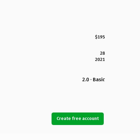
$195
28
2021
2.0 · Basic
Create free account