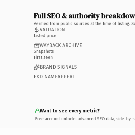
Full SEO & authority breakdo
Verified from public sources at the time of listing.
VALUATION
Listed price
WAYBACK ARCHIVE
Snapshots
First seen
BRAND SIGNALS
EXD NAMEAPPEAL
Want to see every metric?
Free account unlocks advanced SEO data, side-by-s