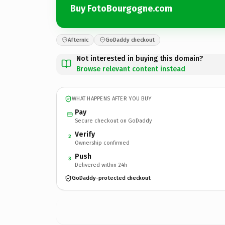
Buy FotoBourgogne.com
Afternic
GoDaddy checkout
Not interested in buying this domain?
Browse relevant content instead
WHAT HAPPENS AFTER YOU BUY
Pay
Secure checkout on GoDaddy
Verify
2
Ownership confirmed
Push
3
Delivered within 24h
GoDaddy-protected checkout