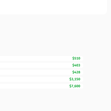
$510
$403
$428
$3,150
$7,600