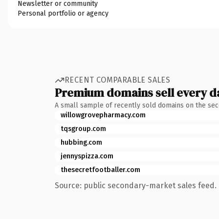
Newsletter or community
Personal portfolio or agency
RECENT COMPARABLE SALES
Premium domains sell every d
A small sample of recently sold domains on the se
willowgrovepharmacy.com
tqsgroup.com
hubbing.com
jennyspizza.com
thesecretfootballer.com
Source: public secondary-market sales feed. 