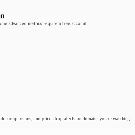
wn
 Some advanced metrics require a free account.
ide comparisons, and price-drop alerts on domains you're watching.