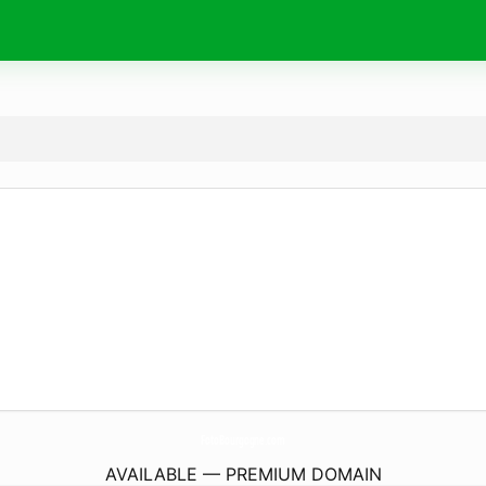
FotoBourgogne.
com
AVAILABLE — PREMIUM DOMAIN