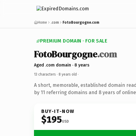
Home
.com
FotoBourgogne.com
PREMIUM DOMAIN · FOR SALE
FotoBourgogne
.com
Aged .com domain · 8 years
13 characters ·
8 years old
·
A short, memorable, established domain rea
by 11 referring domains and 8 years of online
BUY-IT-NOW
$195
USD