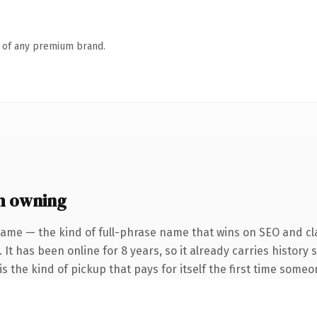
n of any premium brand.
h owning
name — the kind of full-phrase name that wins on SEO and cla
 It has been online for 8 years, so it already carries history
s the kind of pickup that pays for itself the first time someo