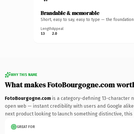
Brandable & memorable
Short, easy to say, easy to type — the foundatio
Length
Appeal
13
2.0
WHY THIS NAME
What makes FotoBourgogne.com wort
FotoBourgogne.com
is a category-defining 13-character 
open web — instant credibility with users and Google alike.
next product looking to launch something distinctive, this i
GREAT FOR