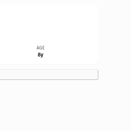
AGE
8y