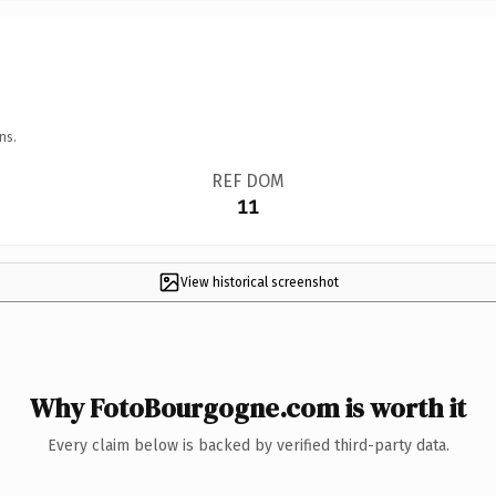
ns.
REF DOM
11
View historical screenshot
Why FotoBourgogne.com is worth it
Every claim below is backed by verified third-party data.