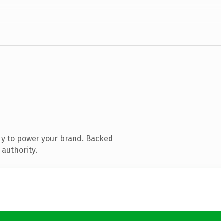
dy to power your brand. Backed
 authority.