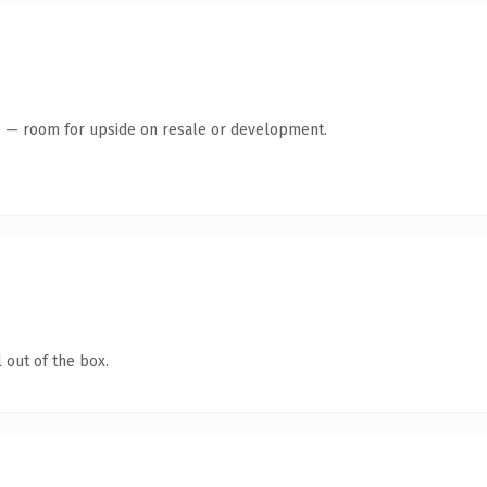
te — room for upside on resale or development.
 out of the box.