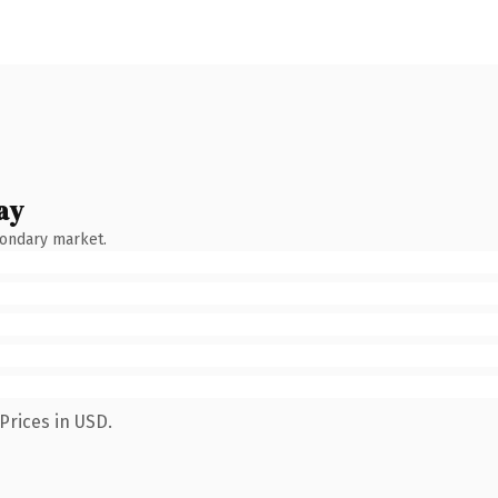
ay
condary market.
Prices in USD.