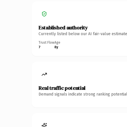
Established authority
Currently listed below our AI fair-value estima
Trust Flow
Age
7
8y
Real traffic potential
Demand signals indicate strong ranking potential