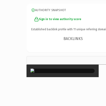
AUTHORITY SNAPSHOT
Sign in to view authority score
Established backlink profile with
11
unique referring domai
BACKLINKS
×