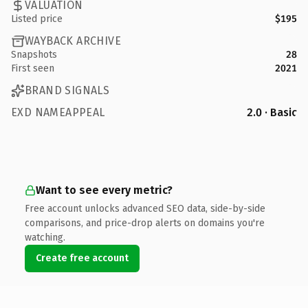
VALUATION
Listed price
$195
WAYBACK ARCHIVE
Snapshots
28
First seen
2021
BRAND SIGNALS
EXD NAMEAPPEAL
2.0 · Basic
Want to see every metric?
Free account unlocks advanced SEO data, side-by-side
comparisons, and price-drop alerts on domains you're
watching.
Create free account