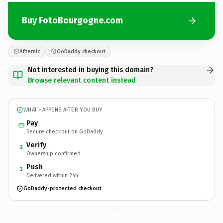
Buy FotoBourgogne.com
Afternic
GoDaddy checkout
Not interested in buying this domain?
Browse relevant content instead
WHAT HAPPENS AFTER YOU BUY
Pay
Secure checkout on GoDaddy
Verify
2
Ownership confirmed
Push
3
Delivered within 24h
GoDaddy-protected checkout
FotoBourgogne.
com