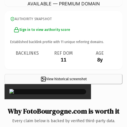
AVAILABLE — PREMIUM DOMAIN
AUTHORITY SNAPSHOT
Sign in to view authority score
Established backlink profile with
11
unique referring domains.
BACKLINKS
REF DOM
AGE
11
8y
View historical screenshot
×
Why FotoBourgogne.com is worth it
Every claim below is backed by verified third-party data.