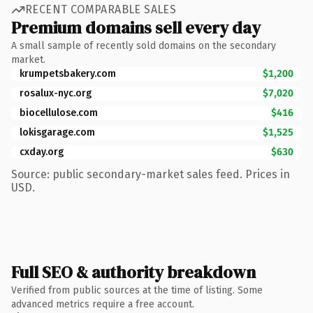
RECENT COMPARABLE SALES
Premium domains sell every day
A small sample of recently sold domains on the secondary
market.
krumpetsbakery.com
$1,200
rosalux-nyc.org
$7,020
biocellulose.com
$416
lokisgarage.com
$1,525
cxday.org
$630
Source: public secondary-market sales feed. Prices in
USD.
Full SEO & authority breakdown
Verified from public sources at the time of listing. Some
advanced metrics require a free account.