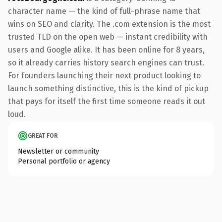
character name — the kind of full-phrase name that
wins on SEO and clarity. The .com extension is the most
trusted TLD on the open web — instant credibility with
users and Google alike. It has been online for 8 years,
so it already carries history search engines can trust.
For founders launching their next product looking to
launch something distinctive, this is the kind of pickup
that pays for itself the first time someone reads it out
loud.
GREAT FOR
Newsletter or community
Personal portfolio or agency