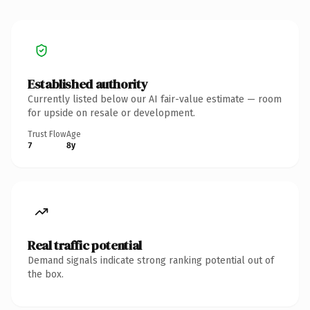
Established authority
Currently listed below our AI fair-value estimate — room
for upside on resale or development.
Trust Flow
Age
7
8y
Real traffic potential
Demand signals indicate strong ranking potential out of
the box.