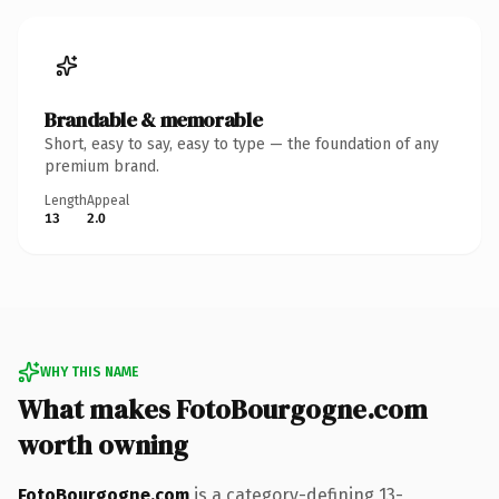
Brandable & memorable
Short, easy to say, easy to type — the foundation of any
premium brand.
Length
Appeal
13
2.0
WHY THIS NAME
What makes FotoBourgogne.com
worth owning
FotoBourgogne.com
is a category-defining 13-