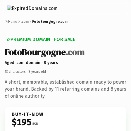
Home
.com
FotoBourgogne.com
PREMIUM DOMAIN · FOR SALE
FotoBourgogne
.com
Aged .com domain · 8 years
13 characters ·
8 years old
·
A short, memorable, established domain ready to power
your brand. Backed by 11 referring domains and 8 years
of online authority.
BUY-IT-NOW
$195
USD