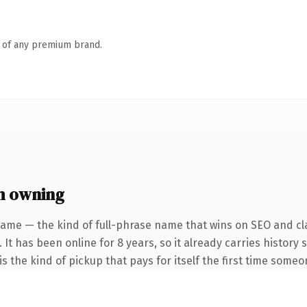
n of any premium brand.
h owning
name — the kind of full-phrase name that wins on SEO and cla
 It has been online for 8 years, so it already carries history
s the kind of pickup that pays for itself the first time someo