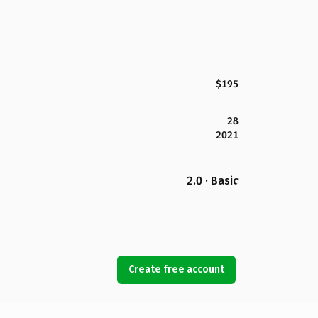
$195
28
2021
2.0 · Basic
Create free account