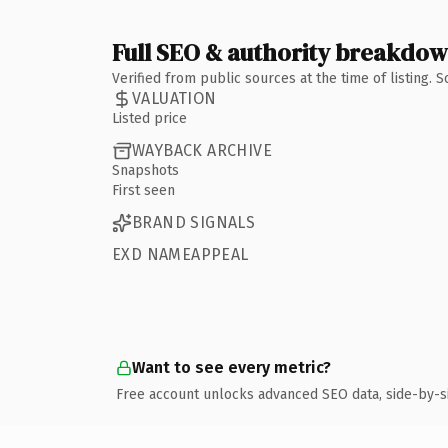
Full SEO & authority breakdo
Verified from public sources at the time of listing.
VALUATION
Listed price
WAYBACK ARCHIVE
Snapshots
First seen
BRAND SIGNALS
EXD NAMEAPPEAL
Want to see every metric?
Free account unlocks advanced SEO data, side-by-s