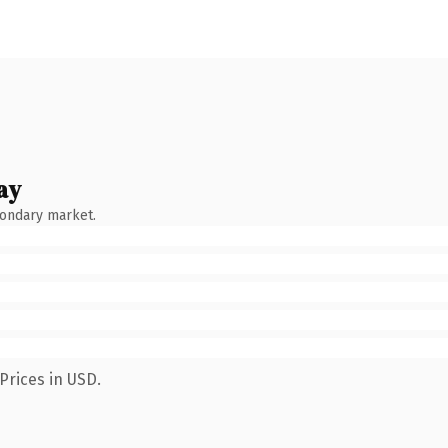
ay
condary market.
Prices in USD.