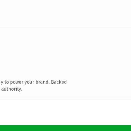
dy to power your brand. Backed
 authority.