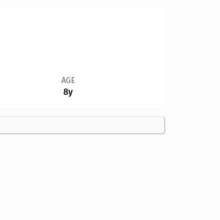
AGE
8y