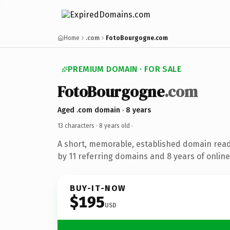
Home
.com
FotoBourgogne.com
PREMIUM DOMAIN · FOR SALE
FotoBourgogne
.com
Aged .com domain · 8 years
13 characters ·
8 years old
·
A short, memorable, established domain rea
by 11 referring domains and 8 years of online
BUY-IT-NOW
$195
USD