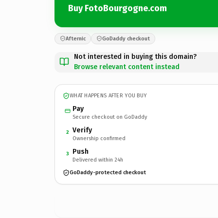
Buy FotoBourgogne.com
Afternic
GoDaddy checkout
Not interested in buying this domain?
Browse relevant content instead
WHAT HAPPENS AFTER YOU BUY
Pay
Secure checkout on GoDaddy
Verify
2
Ownership confirmed
Push
3
Delivered within 24h
GoDaddy-protected checkout