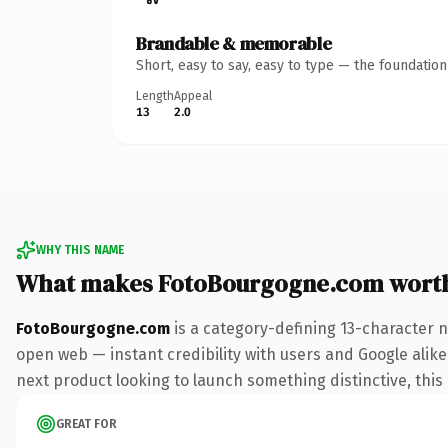
Brandable & memorable
Short, easy to say, easy to type — the foundatio
Length
Appeal
13
2.0
WHY THIS NAME
What makes FotoBourgogne.com wort
FotoBourgogne.com
is a category-defining 13-character 
open web — instant credibility with users and Google alike.
next product looking to launch something distinctive, this i
GREAT FOR