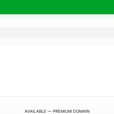
FotoBourgogne.
com
AVAILABLE — PREMIUM DOMAIN