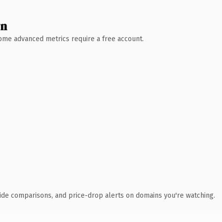
wn
 Some advanced metrics require a free account.
ide comparisons, and price-drop alerts on domains you're watching.