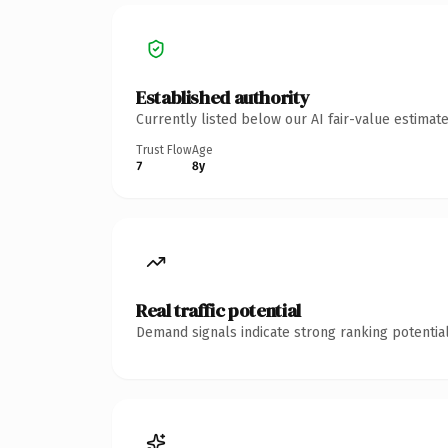
Established authority
Currently listed below our AI fair-value estima
Trust Flow
Age
7
8y
Real traffic potential
Demand signals indicate strong ranking potential