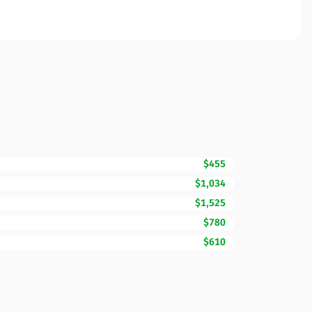
$455
$1,034
$1,525
$780
$610