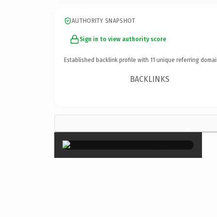
AUTHORITY SNAPSHOT
Sign in to view authority score
Established backlink profile with
11
unique referring domai
BACKLINKS
×