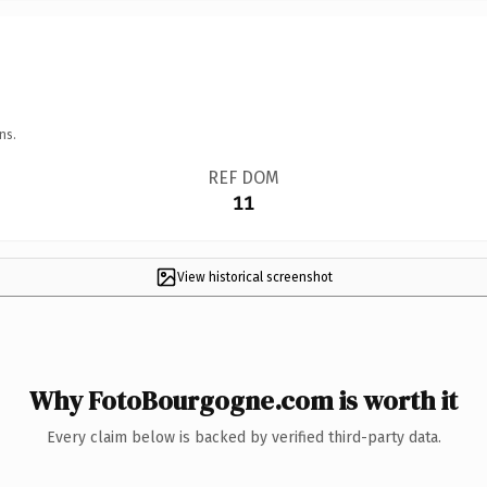
ns.
REF DOM
11
View historical screenshot
Why FotoBourgogne.com is worth it
Every claim below is backed by verified third-party data.