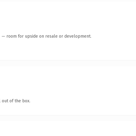
te — room for upside on resale or development.
 out of the box.