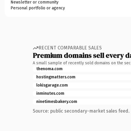
Newsletter or community
Personal portfolio or agency
RECENT COMPARABLE SALES
Premium domains sell every d
A small sample of recently sold domains on the se
thenoma.com
hostingmatters.com
lokisgarage.com
inminutes.com
ninetimesbakery.com
Source: public secondary-market sales feed. 