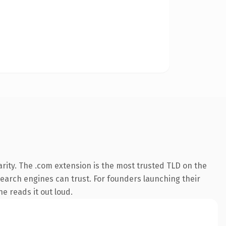
rity. The .com extension is the most trusted TLD on the
 search engines can trust. For founders launching their
ne reads it out loud.