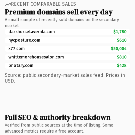
RECENT COMPARABLE SALES
Premium domains sell every day
A small sample of recently sold domains on the secondary
market.
darkhorsetavernla.com
$1,780
nycposture.com
$610
x77.com
$50,004
whittemorehousesalon.com
$810
bnotary.com
$428
Source: public secondary-market sales feed. Prices in
USD.
Full SEO & authority breakdown
Verified from public sources at the time of listing. Some
advanced metrics require a free account.