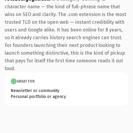
character name — the kind of full-phrase name that
wins on SEO and clarity. The .com extension is the most
trusted TLD on the open web — instant credibility with
users and Google alike. It has been online for 8 years,
so it already carries history search engines can trust.
For founders launching their next product looking to
launch something distinctive, this is the kind of pickup
that pays for itself the first time someone reads it out
loud.
GREAT FOR
Newsletter or community
Personal portfolio or agency