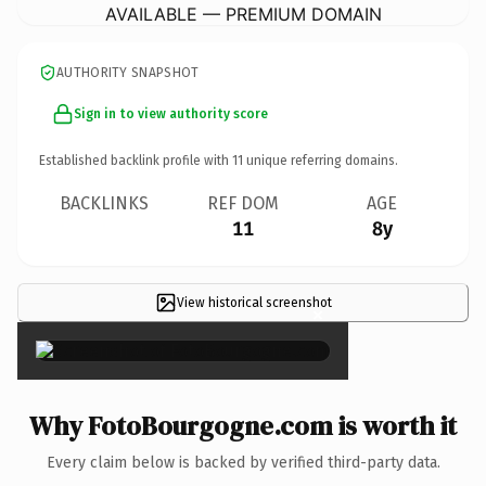
AVAILABLE — PREMIUM DOMAIN
AUTHORITY SNAPSHOT
Sign in to view authority score
Established backlink profile with
11
unique referring domains.
BACKLINKS
REF DOM
AGE
11
8y
View historical screenshot
×
Why FotoBourgogne.com is worth it
Every claim below is backed by verified third-party data.