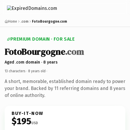
Home
.com
FotoBourgogne.com
PREMIUM DOMAIN · FOR SALE
FotoBourgogne
.com
Aged .com domain · 8 years
13 characters ·
8 years old
·
A short, memorable, established domain ready to power
your brand. Backed by 11 referring domains and 8 years
of online authority.
BUY-IT-NOW
$195
USD