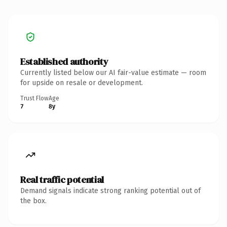
Established authority
Currently listed below our AI fair-value estimate — room
for upside on resale or development.
Trust Flow
Age
7
8y
Real traffic potential
Demand signals indicate strong ranking potential out of
the box.