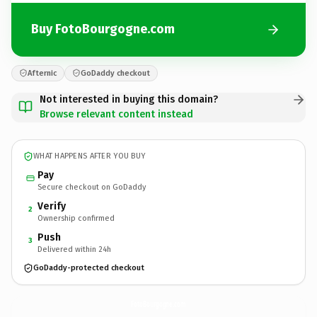
Buy FotoBourgogne.com
Afternic
GoDaddy checkout
Not interested in buying this domain?
Browse relevant content instead
WHAT HAPPENS AFTER YOU BUY
Pay
Secure checkout on GoDaddy
Verify
2
Ownership confirmed
Push
3
Delivered within 24h
GoDaddy-protected checkout
FotoBourgogne.
com