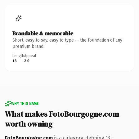
Brandable & memorable
Short, easy to say, easy to type — the foundation of any
premium brand.
Length
Appeal
13
2.0
WHY THIS NAME
What makes FotoBourgogne.com
worth owning
FotoBourgogne.com
is a category-defining 13-