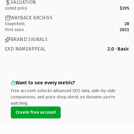
VALUATION
Listed price
$195
WAYBACK ARCHIVE
Snapshots
28
First seen
2021
BRAND SIGNALS
EXD NAMEAPPEAL
2.0 · Basic
Want to see every metric?
Free account unlocks advanced SEO data, side-by-side
comparisons, and price-drop alerts on domains you're
watching.
Create free account