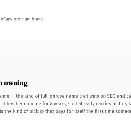
n of any premium brand.
h owning
name — the kind of full-phrase name that wins on SEO and cla
 It has been online for 8 years, so it already carries history
s the kind of pickup that pays for itself the first time someo