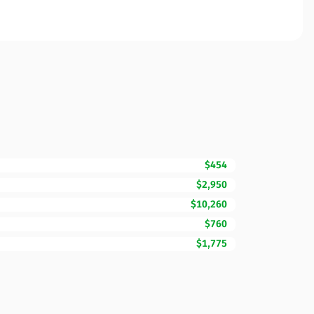
$454
$2,950
$10,260
$760
$1,775