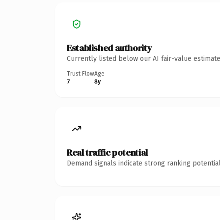
Established authority
Currently listed below our AI fair-value estima
Trust Flow
Age
7
8y
Real traffic potential
Demand signals indicate strong ranking potential