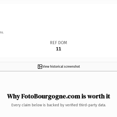
ns.
REF DOM
11
View historical screenshot
Why FotoBourgogne.com is worth it
Every claim below is backed by verified third-party data.