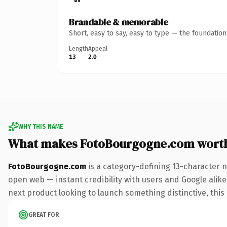
Brandable & memorable
Short, easy to say, easy to type — the foundatio
Length
Appeal
13
2.0
WHY THIS NAME
What makes FotoBourgogne.com wort
FotoBourgogne.com
is a category-defining 13-character 
open web — instant credibility with users and Google alike.
next product looking to launch something distinctive, this i
GREAT FOR