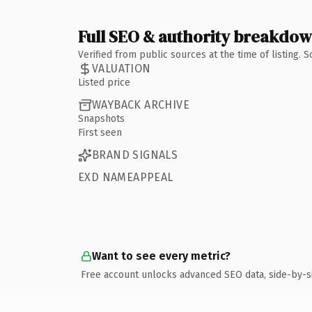
Full SEO & authority breakdo
Verified from public sources at the time of listing.
VALUATION
Listed price
WAYBACK ARCHIVE
Snapshots
First seen
BRAND SIGNALS
EXD NAMEAPPEAL
Want to see every metric?
Free account unlocks advanced SEO data, side-by-s