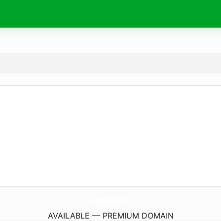
FotoBourgogne.
com
AVAILABLE — PREMIUM DOMAIN