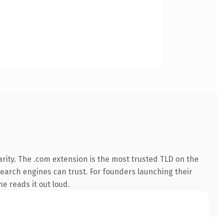
rity. The .com extension is the most trusted TLD on the
 search engines can trust. For founders launching their
ne reads it out loud.