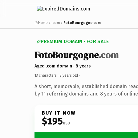
Home
.com
FotoBourgogne.com
PREMIUM DOMAIN · FOR SALE
FotoBourgogne
.com
Aged .com domain · 8 years
13 characters ·
8 years old
·
A short, memorable, established domain rea
by 11 referring domains and 8 years of online
BUY-IT-NOW
$195
USD