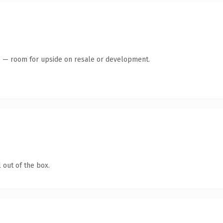
te — room for upside on resale or development.
 out of the box.