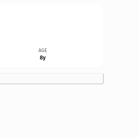
AGE
8y