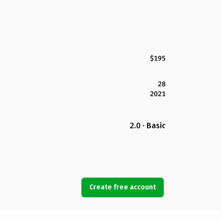
$195
28
2021
2.0 · Basic
Create free account