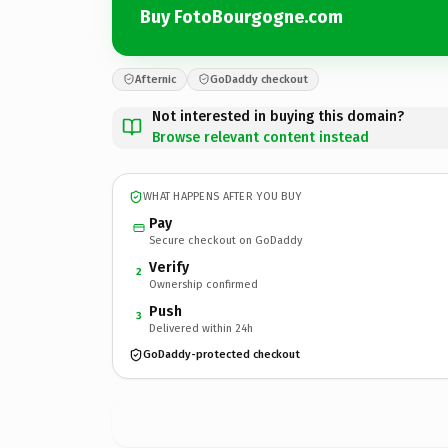
Buy FotoBourgogne.com
Afternic
GoDaddy checkout
Not interested in buying this domain?
Browse relevant content instead
WHAT HAPPENS AFTER YOU BUY
Pay
Secure checkout on GoDaddy
Verify
2
Ownership confirmed
Push
3
Delivered within 24h
GoDaddy-protected checkout