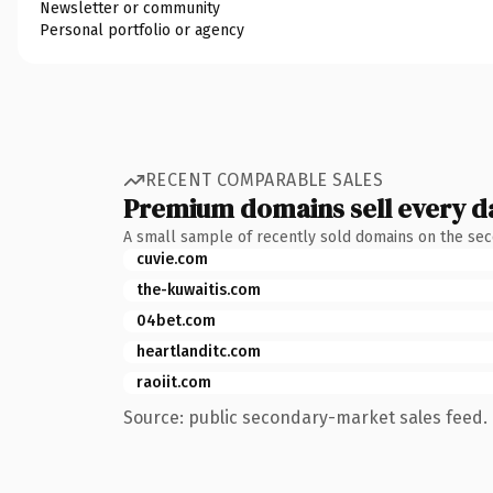
Newsletter or community
Personal portfolio or agency
RECENT COMPARABLE SALES
Premium domains sell every d
A small sample of recently sold domains on the se
cuvie.com
the-kuwaitis.com
04bet.com
heartlanditc.com
raoiit.com
Source: public secondary-market sales feed. 