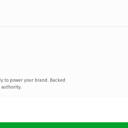
dy to power your brand. Backed
 authority.