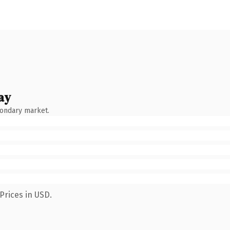
ay
condary market.
Prices in USD.