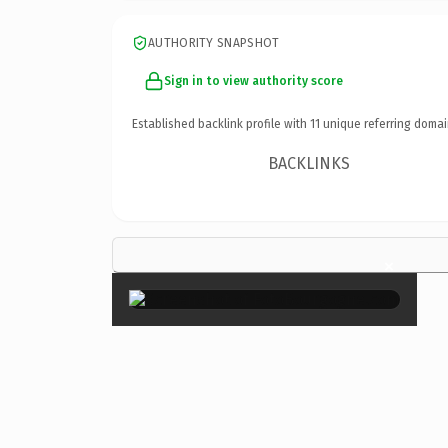
AUTHORITY SNAPSHOT
Sign in to view authority score
Established backlink profile with
11
unique referring domai
BACKLINKS
×