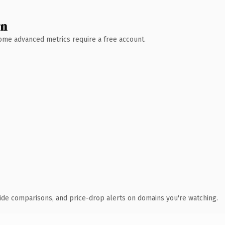
wn
 Some advanced metrics require a free account.
ide comparisons, and price-drop alerts on domains you're watching.