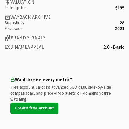
VALUATION
Listed price
$195
WAYBACK ARCHIVE
Snapshots
28
First seen
2021
BRAND SIGNALS
EXD NAMEAPPEAL
2.0 · Basic
Want to see every metric?
Free account unlocks advanced SEO data, side-by-side
comparisons, and price-drop alerts on domains you're
watching.
Create free account