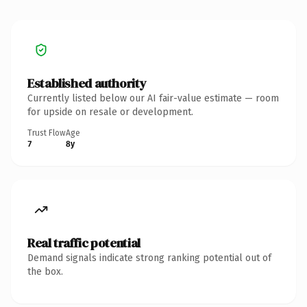
Established authority
Currently listed below our AI fair-value estimate — room
for upside on resale or development.
Trust Flow
Age
7
8y
Real traffic potential
Demand signals indicate strong ranking potential out of
the box.