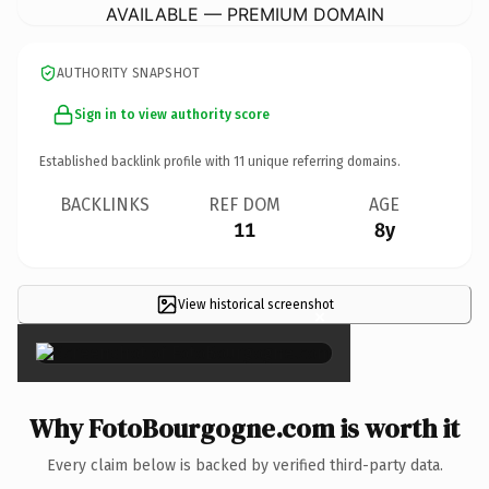
AVAILABLE — PREMIUM DOMAIN
AUTHORITY SNAPSHOT
Sign in to view authority score
Established backlink profile with
11
unique referring domains.
BACKLINKS
REF DOM
AGE
11
8y
View historical screenshot
×
Why FotoBourgogne.com is worth it
Every claim below is backed by verified third-party data.