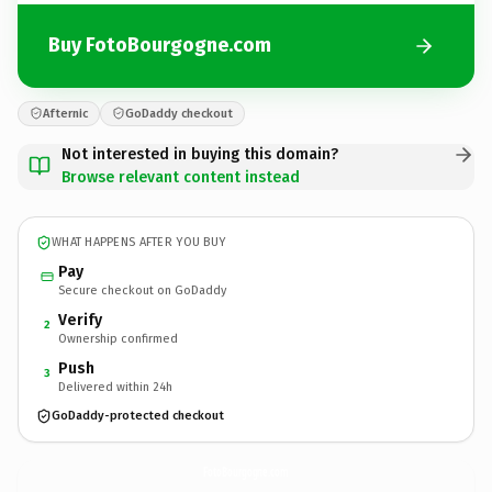
Buy FotoBourgogne.com
Afternic
GoDaddy checkout
Not interested in buying this domain?
Browse relevant content instead
WHAT HAPPENS AFTER YOU BUY
Pay
Secure checkout on GoDaddy
Verify
2
Ownership confirmed
Push
3
Delivered within 24h
GoDaddy-protected checkout
FotoBourgogne.
com