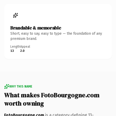
Brandable & memorable
Short, easy to say, easy to type — the foundation of any
premium brand.
Length
Appeal
13
2.0
WHY THIS NAME
What makes FotoBourgogne.com
worth owning
FotoBourgogne.com
is a category-defining 13-