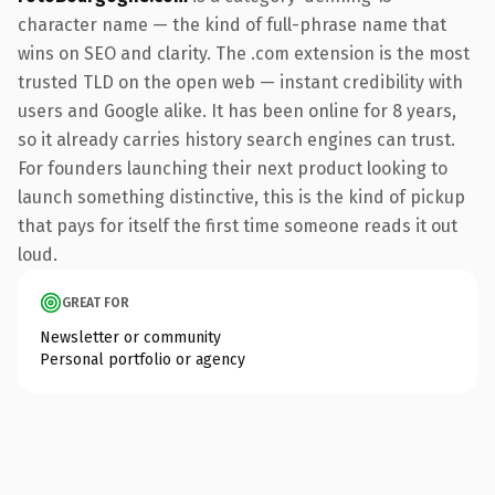
character name — the kind of full-phrase name that
wins on SEO and clarity. The .com extension is the most
trusted TLD on the open web — instant credibility with
users and Google alike. It has been online for 8 years,
so it already carries history search engines can trust.
For founders launching their next product looking to
launch something distinctive, this is the kind of pickup
that pays for itself the first time someone reads it out
loud.
GREAT FOR
Newsletter or community
Personal portfolio or agency