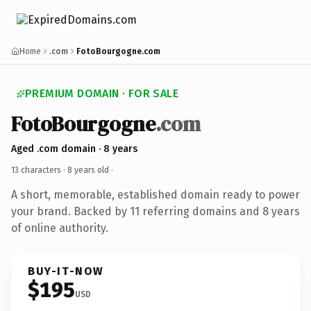
Home
.com
FotoBourgogne.com
PREMIUM DOMAIN · FOR SALE
FotoBourgogne
.com
Aged .com domain · 8 years
13 characters ·
8 years old
·
A short, memorable, established domain ready to power
your brand. Backed by 11 referring domains and 8 years
of online authority.
BUY-IT-NOW
$195
USD