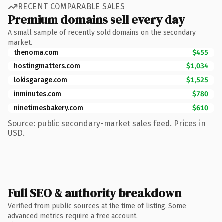
RECENT COMPARABLE SALES
Premium domains sell every day
A small sample of recently sold domains on the secondary
market.
thenoma.com
$455
hostingmatters.com
$1,034
lokisgarage.com
$1,525
inminutes.com
$780
ninetimesbakery.com
$610
Source: public secondary-market sales feed. Prices in
USD.
Full SEO & authority breakdown
Verified from public sources at the time of listing. Some
advanced metrics require a free account.