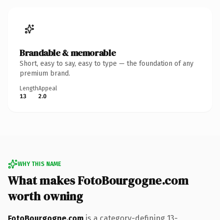
Brandable & memorable
Short, easy to say, easy to type — the foundation of any
premium brand.
Length
Appeal
13
2.0
WHY THIS NAME
What makes FotoBourgogne.com
worth owning
FotoBourgogne.com
is a category-defining 13-