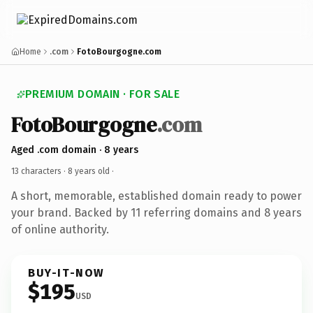
Home
.com
FotoBourgogne.com
PREMIUM DOMAIN · FOR SALE
FotoBourgogne
.com
Aged .com domain · 8 years
13 characters ·
8 years old
·
A short, memorable, established domain ready to power
your brand. Backed by 11 referring domains and 8 years
of online authority.
BUY-IT-NOW
$195
USD