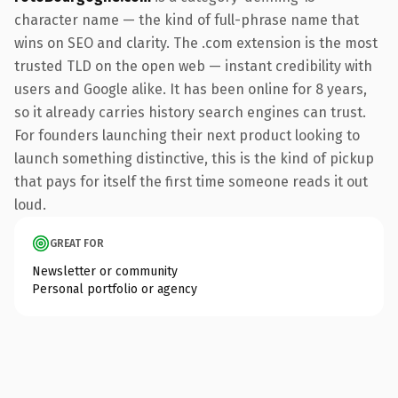
character name — the kind of full-phrase name that
wins on SEO and clarity. The .com extension is the most
trusted TLD on the open web — instant credibility with
users and Google alike. It has been online for 8 years,
so it already carries history search engines can trust.
For founders launching their next product looking to
launch something distinctive, this is the kind of pickup
that pays for itself the first time someone reads it out
loud.
GREAT FOR
Newsletter or community
Personal portfolio or agency