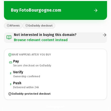
Buy FotoBourgogne.com
Afternic
GoDaddy checkout
Not interested in buying this domain?
Browse relevant content instead
WHAT HAPPENS AFTER YOU BUY
Pay
Secure checkout on GoDaddy
Verify
2
Ownership confirmed
Push
3
Delivered within 24h
GoDaddy-protected checkout
FotoBourgogne.
com