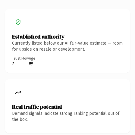
Established authority
Currently listed below our AI fair-value estimate — room
for upside on resale or development.
Trust Flow
Age
7
8y
Real traffic potential
Demand signals indicate strong ranking potential out of
the box.