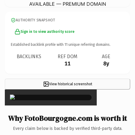
AVAILABLE — PREMIUM DOMAIN
AUTHORITY SNAPSHOT
Sign in to view authority score
Established backlink profile with
11
unique referring domains.
BACKLINKS
REF DOM
AGE
11
8y
View historical screenshot
×
Why FotoBourgogne.com is worth it
Every claim below is backed by verified third-party data.