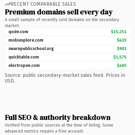
RECENT COMPARABLE SALES
Premium domains sell every day
A small sample of recently sold domains on the secondary
market.
qode.com
$15,251
mobiexplore.com
$435
swarnpublicschool.org
$901
quicktable.com
$1,575
electropen.com
$405
Source: public secondary-market sales feed. Prices in
USD.
Full SEO & authority breakdown
Verified from public sources at the time of listing. Some
advanced metrics require a free account.