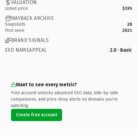
VALUATION
Listed price
$195
WAYBACK ARCHIVE
Snapshots
28
First seen
2021
BRAND SIGNALS
EXD NAMEAPPEAL
2.0 · Basic
Want to see every metric?
Free account unlocks advanced SEO data, side-by-side
comparisons, and price-drop alerts on domains you're
watching.
Create free account