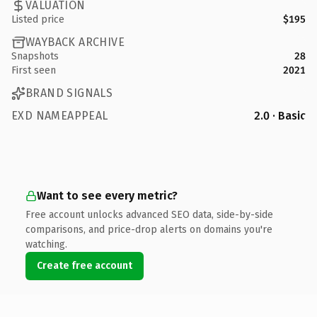
VALUATION
Listed price
$195
WAYBACK ARCHIVE
Snapshots
28
First seen
2021
BRAND SIGNALS
EXD NAMEAPPEAL
2.0 · Basic
Want to see every metric?
Free account unlocks advanced SEO data, side-by-side
comparisons, and price-drop alerts on domains you're
watching.
Create free account