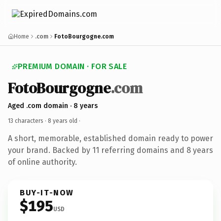
Home
.com
FotoBourgogne.com
PREMIUM DOMAIN · FOR SALE
FotoBourgogne
.com
Aged .com domain · 8 years
13 characters ·
8 years old
·
A short, memorable, established domain ready to power
your brand. Backed by 11 referring domains and 8 years
of online authority.
BUY-IT-NOW
$195
USD