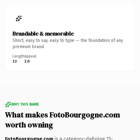
Brandable & memorable
Short, easy to say, easy to type — the foundation of any
premium brand.
Length
Appeal
13
2.0
WHY THIS NAME
What makes FotoBourgogne.com
worth owning
FotoBourgogne.com
is a category-defining 13-