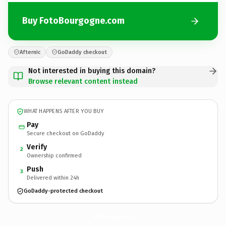
Buy FotoBourgogne.com
Afternic
GoDaddy checkout
Not interested in buying this domain?
Browse relevant content instead
WHAT HAPPENS AFTER YOU BUY
Pay
Secure checkout on GoDaddy
Verify
2
Ownership confirmed
Push
3
Delivered within 24h
GoDaddy-protected checkout
FotoBourgogne.
com