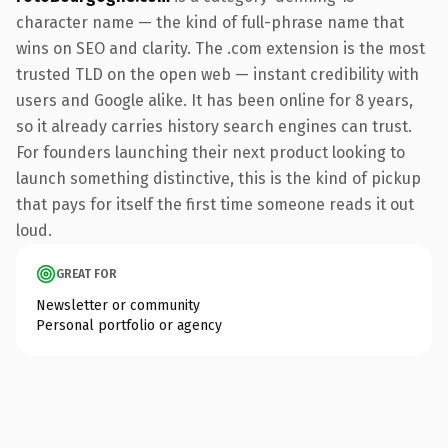
character name — the kind of full-phrase name that
wins on SEO and clarity. The .com extension is the most
trusted TLD on the open web — instant credibility with
users and Google alike. It has been online for 8 years,
so it already carries history search engines can trust.
For founders launching their next product looking to
launch something distinctive, this is the kind of pickup
that pays for itself the first time someone reads it out
loud.
GREAT FOR
Newsletter or community
Personal portfolio or agency