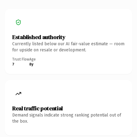
Established authority
Currently listed below our AI fair-value estimate — room
for upside on resale or development.
Trust Flow
Age
7
8y
Real traffic potential
Demand signals indicate strong ranking potential out of
the box.