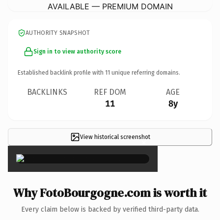
AVAILABLE — PREMIUM DOMAIN
AUTHORITY SNAPSHOT
Sign in to view authority score
Established backlink profile with
11
unique referring domains.
BACKLINKS
REF DOM
AGE
11
8y
View historical screenshot
×
Why FotoBourgogne.com is worth it
Every claim below is backed by verified third-party data.