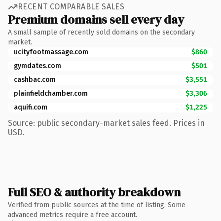
RECENT COMPARABLE SALES
Premium domains sell every day
A small sample of recently sold domains on the secondary
market.
ucityfootmassage.com
$860
gymdates.com
$501
cashbac.com
$3,551
plainfieldchamber.com
$3,306
aquifi.com
$1,225
Source: public secondary-market sales feed. Prices in
USD.
Full SEO & authority breakdown
Verified from public sources at the time of listing. Some
advanced metrics require a free account.