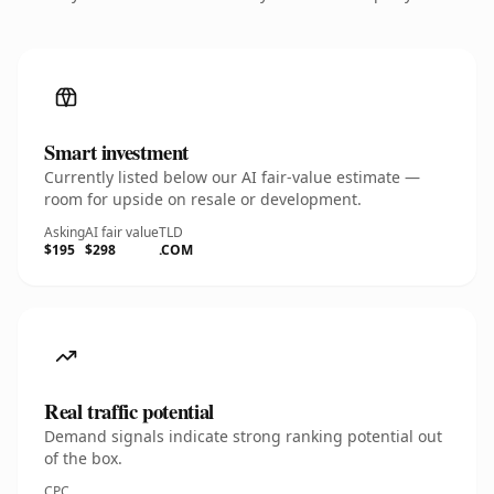
Smart investment
Currently listed below our AI fair-value estimate —
room for upside on resale or development.
Asking
AI fair value
TLD
$195
$298
.COM
Real traffic potential
Demand signals indicate strong ranking potential out
of the box.
CPC