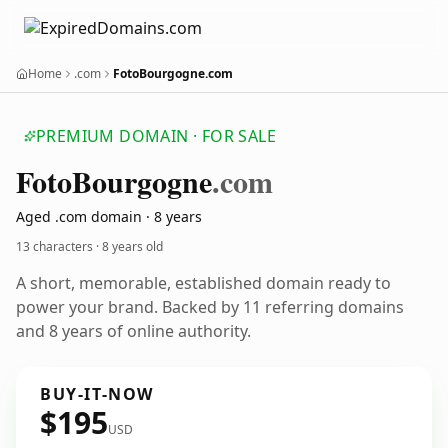
Home
.com
FotoBourgogne.com
PREMIUM DOMAIN · FOR SALE
Foto
Bourgogne
.com
Aged .com domain · 8 years
13 characters ·
8 years old
A short, memorable, established domain ready to
power your brand. Backed by 11 referring domains
and 8 years of online authority.
BUY-IT-NOW
$195
USD