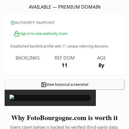
AVAILABLE — PREMIUM DOMAIN
AUTHORITY SNAPSHOT
Sign in to view authority score
Established backlink profile with
11
unique referring domains.
BACKLINKS
REF DOM
AGE
11
8y
View historical screenshot
×
Why FotoBourgogne.com is worth it
Every claim below is backed by verified third-party data.