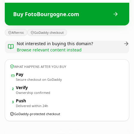
Buy FotoBourgogne.com
Afternic
GoDaddy checkout
Not interested in buying this domain?
Browse relevant content instead
WHAT HAPPENS AFTER YOU BUY
Pay
Secure checkout on GoDaddy
Verify
2
Ownership confirmed
Push
3
Delivered within 24h
GoDaddy-protected checkout
FotoBourgogne.
com