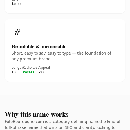
$0.00
Brandable & memorable
Short, easy to say, easy to type — the foundation of
any premium brand.
Length
Radio test
Appeal
13
Passes
2.0
Why this name works
FotoBourgogne.com is a category-defining namethe kind of
full-phrase name that wins on SEO and clarity. looking to