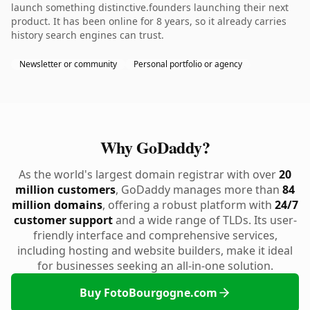
launch something distinctive.founders launching their next
product. It has been online for 8 years, so it already carries
history search engines can trust.
Newsletter or community
Personal portfolio or agency
Why GoDaddy?
As the world's largest domain registrar with over
20
million customers
, GoDaddy manages more than
84
million domains
, offering a robust platform with
24/7
customer support
and a wide range of TLDs. Its user-
friendly interface and comprehensive services,
including hosting and website builders, make it ideal
for businesses seeking an all-in-one solution.
Buy FotoBourgogne.com