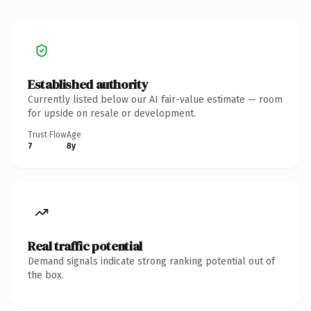
Established authority
Currently listed below our AI fair-value estimate — room
for upside on resale or development.
Trust Flow
Age
7
8y
Real traffic potential
Demand signals indicate strong ranking potential out of
the box.