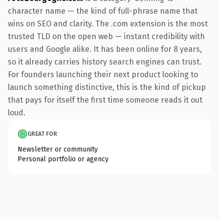
character name — the kind of full-phrase name that
wins on SEO and clarity. The .com extension is the most
trusted TLD on the open web — instant credibility with
users and Google alike. It has been online for 8 years,
so it already carries history search engines can trust.
For founders launching their next product looking to
launch something distinctive, this is the kind of pickup
that pays for itself the first time someone reads it out
loud.
GREAT FOR
Newsletter or community
Personal portfolio or agency