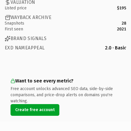
VALUATION
Listed price
$195
WAYBACK ARCHIVE
Snapshots
28
First seen
2021
BRAND SIGNALS
EXD NAMEAPPEAL
2.0 · Basic
Want to see every metric?
Free account unlocks advanced SEO data, side-by-side
comparisons, and price-drop alerts on domains you're
watching.
Create free account