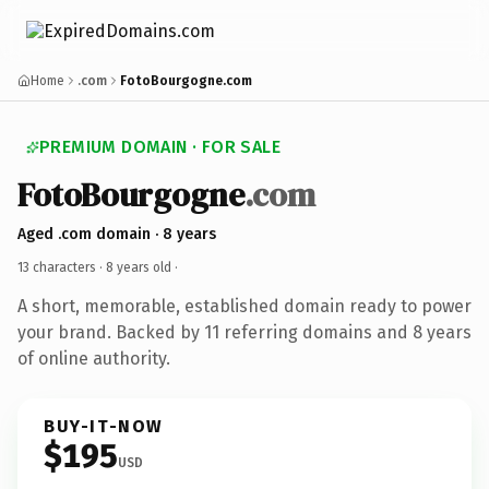
Home
.com
FotoBourgogne.com
PREMIUM DOMAIN · FOR SALE
FotoBourgogne
.com
Aged .com domain · 8 years
13 characters ·
8 years old
·
A short, memorable, established domain ready to power
your brand. Backed by 11 referring domains and 8 years
of online authority.
BUY-IT-NOW
$195
USD