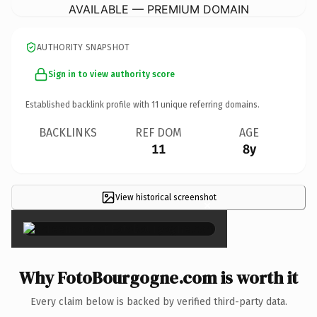
AVAILABLE — PREMIUM DOMAIN
AUTHORITY SNAPSHOT
Sign in to view authority score
Established backlink profile with
11
unique referring domains.
BACKLINKS
REF DOM
AGE
11
8y
View historical screenshot
×
Why FotoBourgogne.com is worth it
Every claim below is backed by verified third-party data.