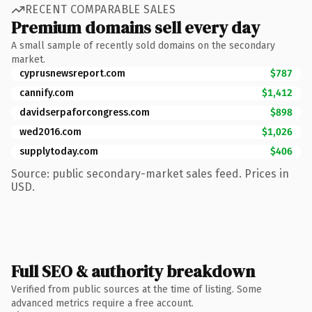
RECENT COMPARABLE SALES
Premium domains sell every day
A small sample of recently sold domains on the secondary
market.
cyprusnewsreport.com
$787
cannify.com
$1,412
davidserpaforcongress.com
$898
wed2016.com
$1,026
supplytoday.com
$406
Source: public secondary-market sales feed. Prices in
USD.
Full SEO & authority breakdown
Verified from public sources at the time of listing. Some
advanced metrics require a free account.