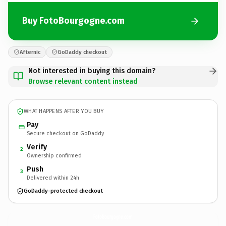
Buy FotoBourgogne.com
Afternic
GoDaddy checkout
Not interested in buying this domain?
Browse relevant content instead
WHAT HAPPENS AFTER YOU BUY
Pay
Secure checkout on GoDaddy
Verify
2
Ownership confirmed
Push
3
Delivered within 24h
GoDaddy-protected checkout
FotoBourgogne.
com