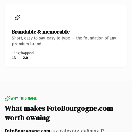
Brandable & memorable
Short, easy to say, easy to type — the foundation of any
premium brand.
Length
Appeal
13
2.0
WHY THIS NAME
What makes FotoBourgogne.com
worth owning
FotoBourgogne.com
is a category-defining 13-