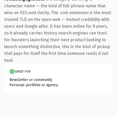
character name — the kind of full-phrase name that
wins on SEO and clarity. The .com extension is the most
trusted TLD on the open web — instant credibility with
users and Google alike. It has been online for 8 years,
so it already carries history search engines can trust.
For founders launching their next product looking to
launch something distinctive, this is the kind of pickup
that pays for itself the first time someone reads it out
loud.
GREAT FOR
Newsletter or community
Personal portfolio or agency