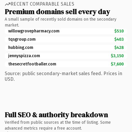
RECENT COMPARABLE SALES
Premium domains sell every day
A small sample of recently sold domains on the secondary
market.
willowgrovepharmacy.com
$510
tqsgroup.com
$403
hubbing.com
$428
jennyspizza.com
$3,150
thesecretfootballer.com
$7,600
Source: public secondary-market sales feed. Prices in
USD.
Full SEO & authority breakdown
Verified from public sources at the time of listing. Some
advanced metrics require a free account.