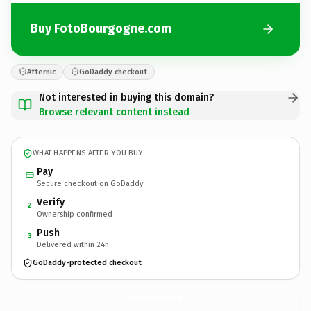
Buy FotoBourgogne.com
Afternic
GoDaddy checkout
Not interested in buying this domain?
Browse relevant content instead
WHAT HAPPENS AFTER YOU BUY
Pay
Secure checkout on GoDaddy
Verify
2
Ownership confirmed
Push
3
Delivered within 24h
GoDaddy-protected checkout
FotoBourgogne.
com