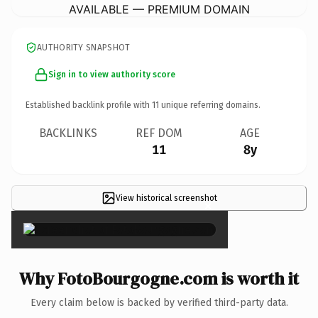
AVAILABLE — PREMIUM DOMAIN
AUTHORITY SNAPSHOT
Sign in to view authority score
Established backlink profile with
11
unique referring domains.
BACKLINKS
REF DOM
AGE
11
8y
View historical screenshot
×
Why FotoBourgogne.com is worth it
Every claim below is backed by verified third-party data.