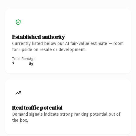
Established authority
Currently listed below our AI fair-value estimate — room
for upside on resale or development.
Trust Flow
Age
7
8y
Real traffic potential
Demand signals indicate strong ranking potential out of
the box.