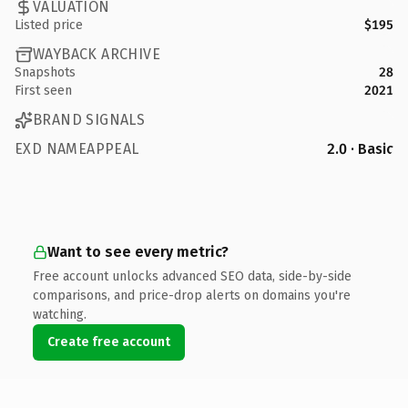
VALUATION
Listed price
$195
WAYBACK ARCHIVE
Snapshots
28
First seen
2021
BRAND SIGNALS
EXD NAMEAPPEAL
2.0 · Basic
Want to see every metric?
Free account unlocks advanced SEO data, side-by-side
comparisons, and price-drop alerts on domains you're
watching.
Create free account