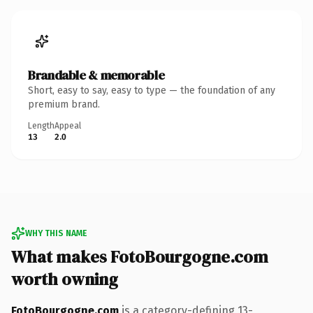
Brandable & memorable
Short, easy to say, easy to type — the foundation of any
premium brand.
Length
Appeal
13
2.0
WHY THIS NAME
What makes FotoBourgogne.com
worth owning
FotoBourgogne.com
is a category-defining 13-