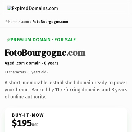
Home
.com
FotoBourgogne.com
PREMIUM DOMAIN · FOR SALE
FotoBourgogne
.com
Aged .com domain · 8 years
13 characters ·
8 years old
·
A short, memorable, established domain ready to power
your brand. Backed by 11 referring domains and 8 years
of online authority.
BUY-IT-NOW
$195
USD