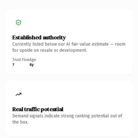
Established authority
Currently listed below our AI fair-value estimate — room
for upside on resale or development.
Trust Flow
Age
7
8y
Real traffic potential
Demand signals indicate strong ranking potential out of
the box.