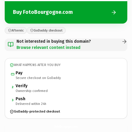
Buy FotoBourgogne.com
Afternic
GoDaddy checkout
Not interested in buying this domain?
Browse relevant content instead
WHAT HAPPENS AFTER YOU BUY
Pay
Secure checkout on GoDaddy
Verify
2
Ownership confirmed
Push
3
Delivered within 24h
GoDaddy-protected checkout
FotoBourgogne.
com