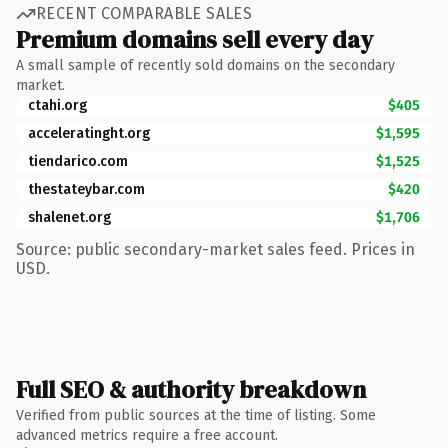
RECENT COMPARABLE SALES
Premium domains sell every day
A small sample of recently sold domains on the secondary
market.
ctahi.org
$405
acceleratinght.org
$1,595
tiendarico.com
$1,525
thestateybar.com
$420
shalenet.org
$1,706
Source: public secondary-market sales feed. Prices in
USD.
Full SEO & authority breakdown
Verified from public sources at the time of listing. Some
advanced metrics require a free account.