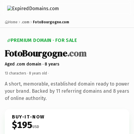
Home
.com
FotoBourgogne.com
PREMIUM DOMAIN · FOR SALE
FotoBourgogne
.com
Aged .com domain · 8 years
13 characters ·
8 years old
·
A short, memorable, established domain ready to power
your brand. Backed by 11 referring domains and 8 years
of online authority.
BUY-IT-NOW
$195
USD