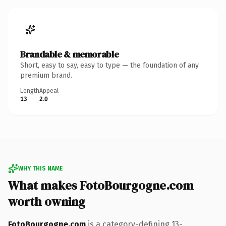
Brandable & memorable
Short, easy to say, easy to type — the foundation of any
premium brand.
Length
Appeal
13
2.0
WHY THIS NAME
What makes FotoBourgogne.com
worth owning
FotoBourgogne.com
is a category-defining 13-