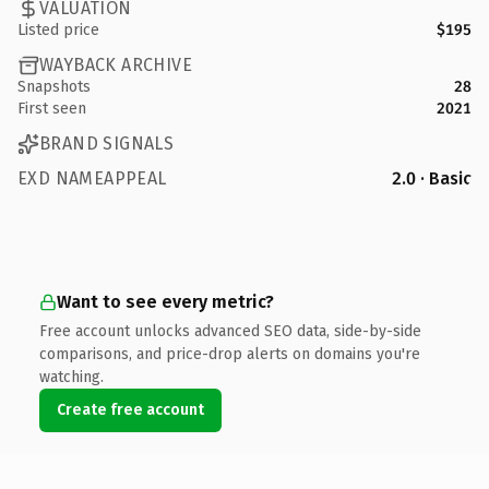
VALUATION
Listed price
$195
WAYBACK ARCHIVE
Snapshots
28
First seen
2021
BRAND SIGNALS
EXD NAMEAPPEAL
2.0 · Basic
Want to see every metric?
Free account unlocks advanced SEO data, side-by-side
comparisons, and price-drop alerts on domains you're
watching.
Create free account