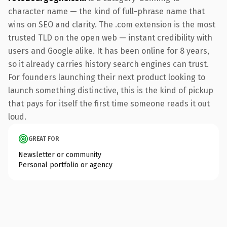
character name — the kind of full-phrase name that
wins on SEO and clarity. The .com extension is the most
trusted TLD on the open web — instant credibility with
users and Google alike. It has been online for 8 years,
so it already carries history search engines can trust.
For founders launching their next product looking to
launch something distinctive, this is the kind of pickup
that pays for itself the first time someone reads it out
loud.
GREAT FOR
Newsletter or community
Personal portfolio or agency