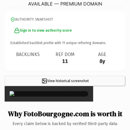
AVAILABLE — PREMIUM DOMAIN
AUTHORITY SNAPSHOT
Sign in to view authority score
Established backlink profile with
11
unique referring domains.
BACKLINKS
REF DOM
AGE
11
8y
View historical screenshot
×
Why FotoBourgogne.com is worth it
Every claim below is backed by verified third-party data.