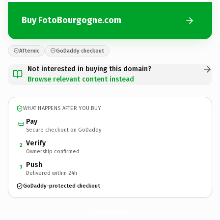
Buy FotoBourgogne.com
Afternic
GoDaddy checkout
Not interested in buying this domain?
Browse relevant content instead
WHAT HAPPENS AFTER YOU BUY
Pay
Secure checkout on GoDaddy
Verify
2
Ownership confirmed
Push
3
Delivered within 24h
GoDaddy-protected checkout
FotoBourgogne.
com