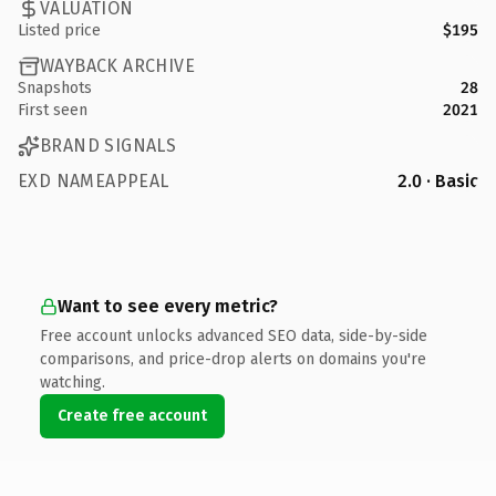
VALUATION
Listed price
$195
WAYBACK ARCHIVE
Snapshots
28
First seen
2021
BRAND SIGNALS
EXD NAMEAPPEAL
2.0 · Basic
Want to see every metric?
Free account unlocks advanced SEO data, side-by-side
comparisons, and price-drop alerts on domains you're
watching.
Create free account