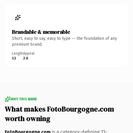
Brandable & memorable
Short, easy to say, easy to type — the foundation of any
premium brand.
Length
Appeal
13
2.0
WHY THIS NAME
What makes FotoBourgogne.com
worth owning
FotoBourgogne.com
is a category-defining 13-