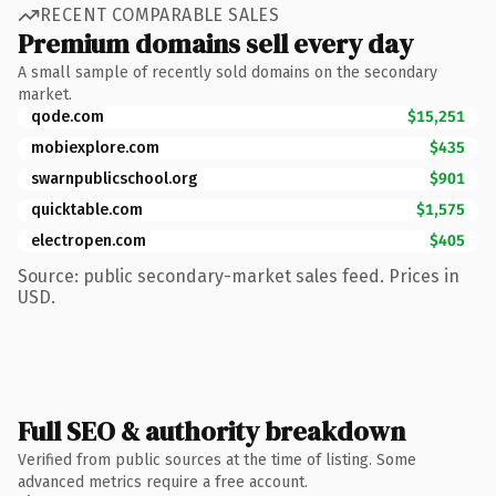
RECENT COMPARABLE SALES
Premium domains sell every day
A small sample of recently sold domains on the secondary
market.
qode.com
$15,251
mobiexplore.com
$435
swarnpublicschool.org
$901
quicktable.com
$1,575
electropen.com
$405
Source: public secondary-market sales feed. Prices in
USD.
Full SEO & authority breakdown
Verified from public sources at the time of listing. Some
advanced metrics require a free account.