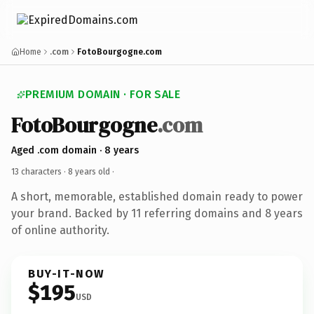
Home
.com
FotoBourgogne.com
PREMIUM DOMAIN · FOR SALE
FotoBourgogne
.com
Aged .com domain · 8 years
13 characters ·
8 years old
·
A short, memorable, established domain ready to power
your brand. Backed by 11 referring domains and 8 years
of online authority.
BUY-IT-NOW
$195
USD