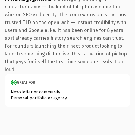
character name — the kind of full-phrase name that
wins on SEO and clarity. The .com extension is the most
trusted TLD on the open web — instant credibility with
users and Google alike. It has been online for 8 years,
so it already carries history search engines can trust.
For founders launching their next product looking to
launch something distinctive, this is the kind of pickup
that pays for itself the first time someone reads it out
loud.
GREAT FOR
Newsletter or community
Personal portfolio or agency