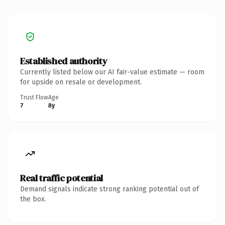
Established authority
Currently listed below our AI fair-value estimate — room
for upside on resale or development.
Trust Flow
Age
7
8y
Real traffic potential
Demand signals indicate strong ranking potential out of
the box.