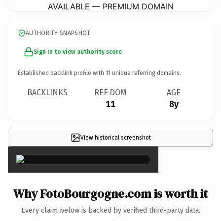
AVAILABLE — PREMIUM DOMAIN
AUTHORITY SNAPSHOT
Sign in to view authority score
Established backlink profile with
11
unique referring domains.
BACKLINKS
REF DOM
AGE
11
8y
View historical screenshot
×
Why FotoBourgogne.com is worth it
Every claim below is backed by verified third-party data.