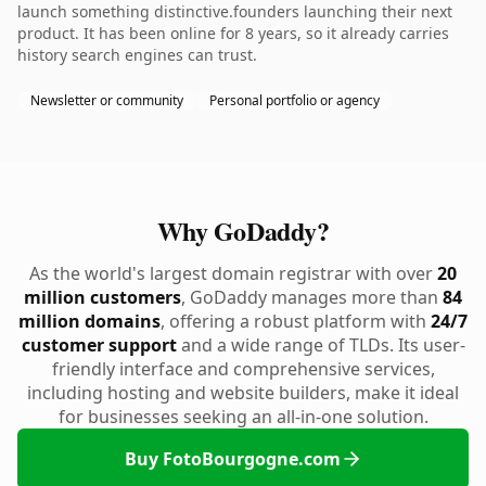
launch something distinctive.founders launching their next
product. It has been online for 8 years, so it already carries
history search engines can trust.
Newsletter or community
Personal portfolio or agency
Why GoDaddy?
As the world's largest domain registrar with over
20
million customers
, GoDaddy manages more than
84
million domains
, offering a robust platform with
24/7
customer support
and a wide range of TLDs. Its user-
friendly interface and comprehensive services,
including hosting and website builders, make it ideal
for businesses seeking an all-in-one solution.
Buy FotoBourgogne.com