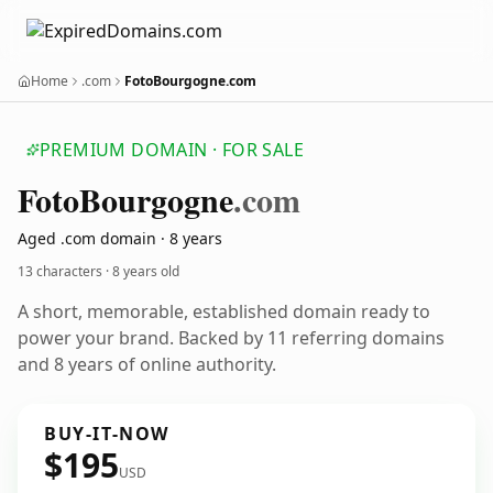
Home
.com
FotoBourgogne.com
PREMIUM DOMAIN · FOR SALE
Foto
Bourgogne
.com
Aged .com domain · 8 years
13 characters ·
8 years old
A short, memorable, established domain ready to
power your brand. Backed by 11 referring domains
and 8 years of online authority.
BUY-IT-NOW
$195
USD