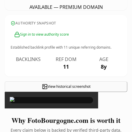
AVAILABLE — PREMIUM DOMAIN
AUTHORITY SNAPSHOT
Sign in to view authority score
Established backlink profile with
11
unique referring domains.
BACKLINKS
REF DOM
AGE
11
8y
View historical screenshot
×
Why FotoBourgogne.com is worth it
Every claim below is backed by verified third-party data.