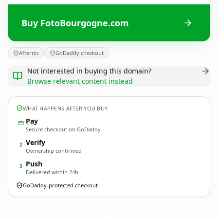
Buy FotoBourgogne.com
Afternic
GoDaddy checkout
Not interested in buying this domain?
Browse relevant content instead
WHAT HAPPENS AFTER YOU BUY
Pay
Secure checkout on GoDaddy
Verify
2
Ownership confirmed
Push
3
Delivered within 24h
GoDaddy-protected checkout
FotoBourgogne.
com