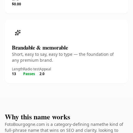
$0.00
Brandable & memorable
Short, easy to say, easy to type — the foundation of
any premium brand.
Length
Radio test
Appeal
13
Passes
2.0
Why this name works
FotoBourgogne.com is a category-defining namethe kind of
full-phrase name that wins on SEO and clarity. looking to