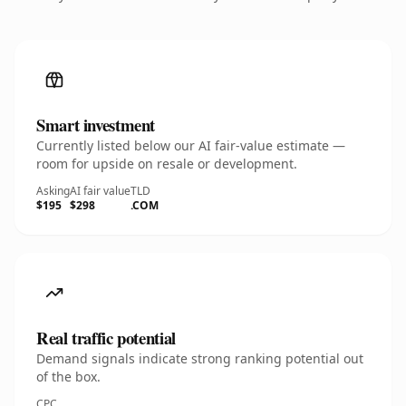
Smart investment
Currently listed below our AI fair-value estimate —
room for upside on resale or development.
Asking
AI fair value
TLD
$195
$298
.COM
Real traffic potential
Demand signals indicate strong ranking potential out
of the box.
CPC