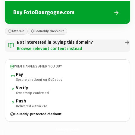
Buy FotoBourgogne.com
Afternic
GoDaddy checkout
Not interested in buying this domain?
Browse relevant content instead
WHAT HAPPENS AFTER YOU BUY
Pay
Secure checkout on GoDaddy
Verify
2
Ownership confirmed
Push
3
Delivered within 24h
GoDaddy-protected checkout
FotoBourgogne.
com