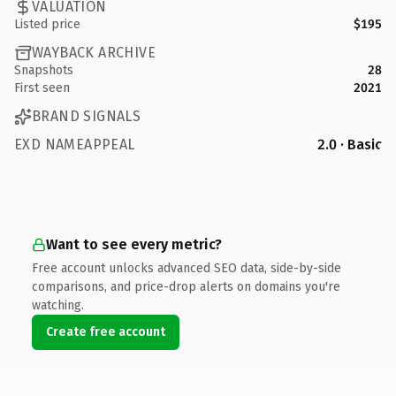
VALUATION
Listed price
$195
WAYBACK ARCHIVE
Snapshots
28
First seen
2021
BRAND SIGNALS
EXD NAMEAPPEAL
2.0 · Basic
Want to see every metric?
Free account unlocks advanced SEO data, side-by-side
comparisons, and price-drop alerts on domains you're
watching.
Create free account