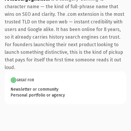
character name — the kind of full-phrase name that
wins on SEO and clarity. The .com extension is the most
trusted TLD on the open web — instant credibility with
users and Google alike. It has been online for 8 years,
so it already carries history search engines can trust.
For founders launching their next product looking to
launch something distinctive, this is the kind of pickup
that pays for itself the first time someone reads it out
loud.
GREAT FOR
Newsletter or community
Personal portfolio or agency