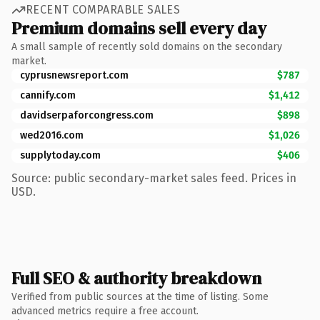
RECENT COMPARABLE SALES
Premium domains sell every day
A small sample of recently sold domains on the secondary
market.
cyprusnewsreport.com
$787
cannify.com
$1,412
davidserpaforcongress.com
$898
wed2016.com
$1,026
supplytoday.com
$406
Source: public secondary-market sales feed. Prices in
USD.
Full SEO & authority breakdown
Verified from public sources at the time of listing. Some
advanced metrics require a free account.