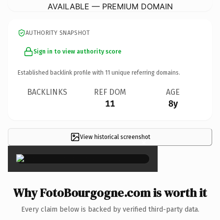
AVAILABLE — PREMIUM DOMAIN
AUTHORITY SNAPSHOT
Sign in to view authority score
Established backlink profile with
11
unique referring domains.
BACKLINKS
REF DOM
AGE
11
8y
View historical screenshot
×
Why FotoBourgogne.com is worth it
Every claim below is backed by verified third-party data.