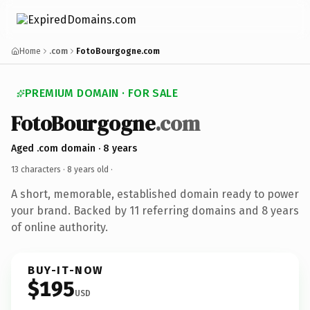
Home
.com
FotoBourgogne.com
PREMIUM DOMAIN · FOR SALE
FotoBourgogne
.com
Aged .com domain · 8 years
13 characters ·
8 years old
·
A short, memorable, established domain ready to power
your brand. Backed by 11 referring domains and 8 years
of online authority.
BUY-IT-NOW
$195
USD