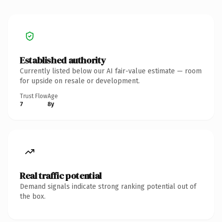
Established authority
Currently listed below our AI fair-value estimate — room
for upside on resale or development.
Trust Flow
Age
7
8y
Real traffic potential
Demand signals indicate strong ranking potential out of
the box.