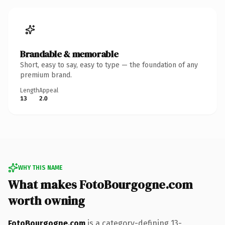
Brandable & memorable
Short, easy to say, easy to type — the foundation of any
premium brand.
Length
Appeal
13
2.0
WHY THIS NAME
What makes FotoBourgogne.com
worth owning
FotoBourgogne.com
is a category-defining 13-