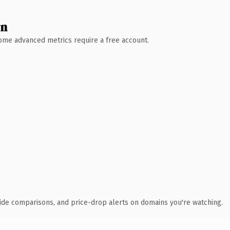
wn
 Some advanced metrics require a free account.
ide comparisons, and price-drop alerts on domains you're watching.