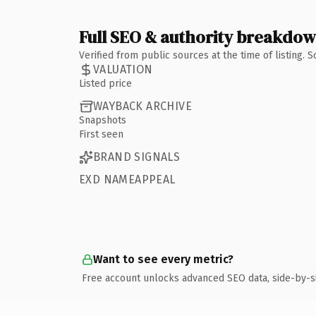
Full SEO & authority breakdo
Verified from public sources at the time of listing.
VALUATION
Listed price
WAYBACK ARCHIVE
Snapshots
First seen
BRAND SIGNALS
EXD NAMEAPPEAL
Want to see every metric?
Free account unlocks advanced SEO data, side-by-s