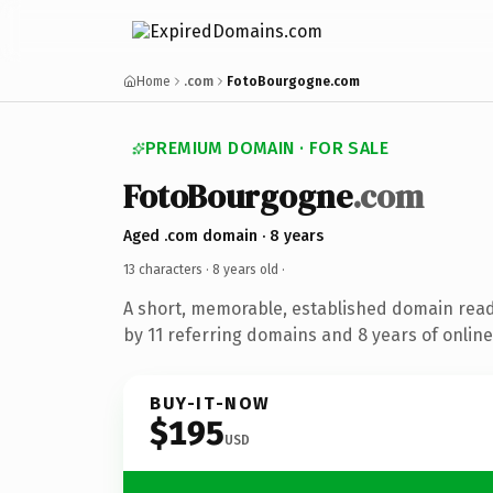
Home
.com
FotoBourgogne.com
PREMIUM DOMAIN · FOR SALE
FotoBourgogne
.com
Aged .com domain · 8 years
13 characters ·
8 years old
·
A short, memorable, established domain rea
by 11 referring domains and 8 years of online
BUY-IT-NOW
$195
USD