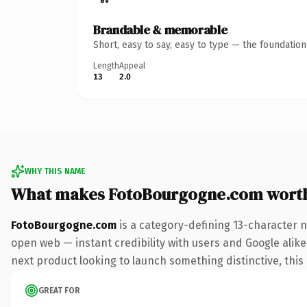
Brandable & memorable
Short, easy to say, easy to type — the foundatio
Length
Appeal
13
2.0
WHY THIS NAME
What makes FotoBourgogne.com wort
FotoBourgogne.com
is a category-defining 13-character 
open web — instant credibility with users and Google alike.
next product looking to launch something distinctive, this i
GREAT FOR