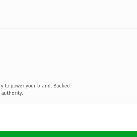
dy to power your brand. Backed
 authority.