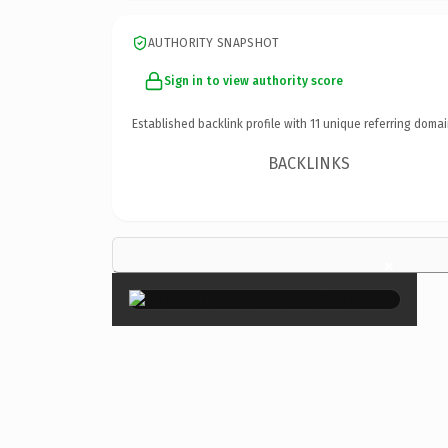
AUTHORITY SNAPSHOT
Sign in to view authority score
Established backlink profile with
11
unique referring domai
BACKLINKS
×