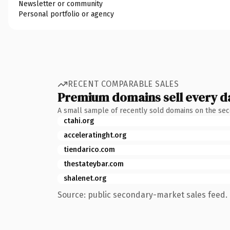
Newsletter or community
Personal portfolio or agency
RECENT COMPARABLE SALES
Premium domains sell every d
A small sample of recently sold domains on the se
ctahi.org
acceleratinght.org
tiendarico.com
thestateybar.com
shalenet.org
Source: public secondary-market sales feed. 