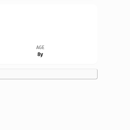
AGE
8y