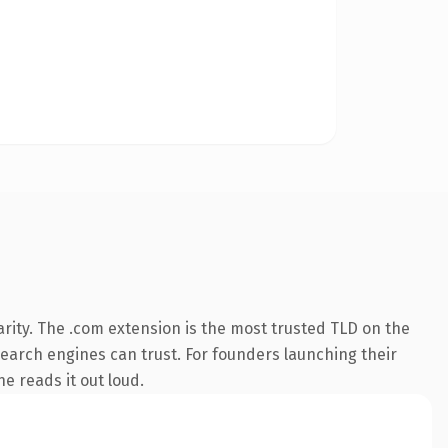
rity. The .com extension is the most trusted TLD on the
 search engines can trust. For founders launching their
ne reads it out loud.