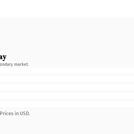
ay
condary market.
Prices in USD.