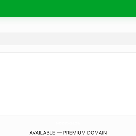
FotoBourgogne.
com
AVAILABLE — PREMIUM DOMAIN