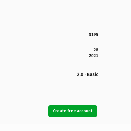
$195
28
2021
2.0 · Basic
Create free account