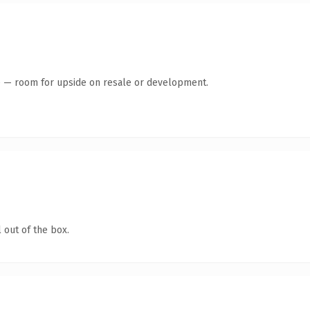
te — room for upside on resale or development.
 out of the box.