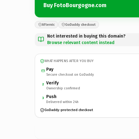
Buy FotoBourgogne.com
Afternic
GoDaddy checkout
Not interested in buying this domain?
Browse relevant content instead
WHAT HAPPENS AFTER YOU BUY
Pay
Secure checkout on GoDaddy
Verify
2
Ownership confirmed
Push
3
Delivered within 24h
GoDaddy-protected checkout