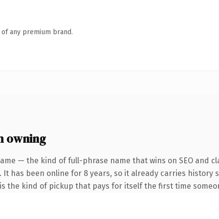
n of any premium brand.
h owning
name — the kind of full-phrase name that wins on SEO and cla
 It has been online for 8 years, so it already carries history
s the kind of pickup that pays for itself the first time someo