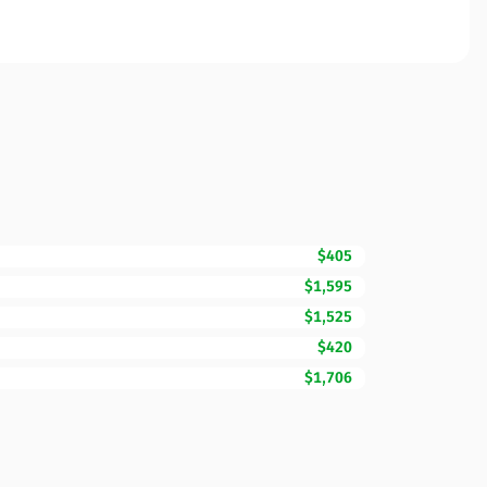
$405
$1,595
$1,525
$420
$1,706