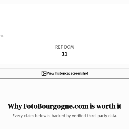
ns.
REF DOM
11
View historical screenshot
Why FotoBourgogne.com is worth it
Every claim below is backed by verified third-party data.