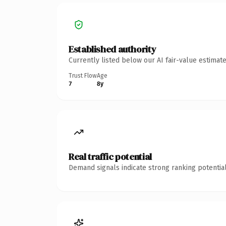
Established authority
Currently listed below our AI fair-value estima
Trust Flow
Age
7
8y
Real traffic potential
Demand signals indicate strong ranking potential