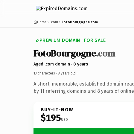
Home
.com
FotoBourgogne.com
PREMIUM DOMAIN · FOR SALE
FotoBourgogne
.com
Aged .com domain · 8 years
13 characters ·
8 years old
·
A short, memorable, established domain rea
by 11 referring domains and 8 years of online
BUY-IT-NOW
$195
USD