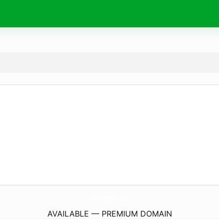
FotoBourgogne.
com
AVAILABLE — PREMIUM DOMAIN