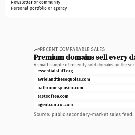
Newsletter or community
Personal portfolio or agency
RECENT COMPARABLE SALES
Premium domains sell every d
A small sample of recently sold domains on the se
essentialstuff.org
avrielandthesequoias.com
bathroomsplusinc.com
tasteoftea.com
agentcontrol.com
Source: public secondary-market sales feed. 