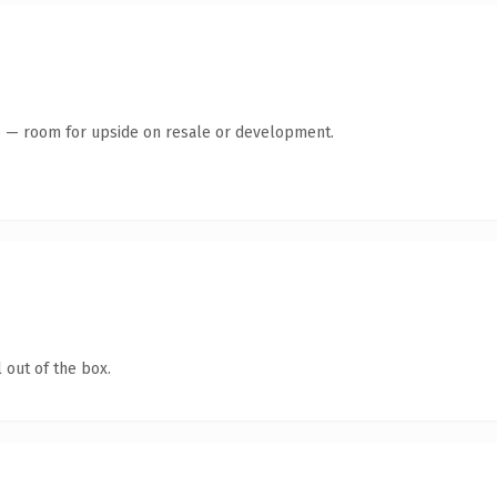
te — room for upside on resale or development.
 out of the box.