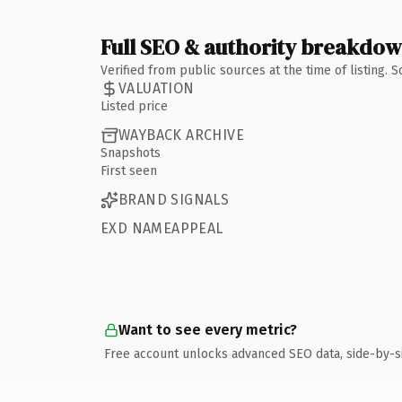
Full SEO & authority breakdo
Verified from public sources at the time of listing.
VALUATION
Listed price
WAYBACK ARCHIVE
Snapshots
First seen
BRAND SIGNALS
EXD NAMEAPPEAL
Want to see every metric?
Free account unlocks advanced SEO data, side-by-s