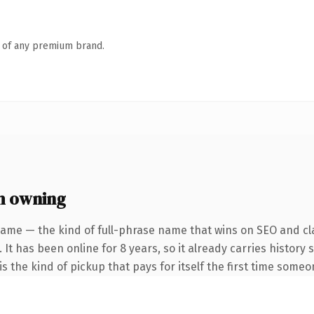
n of any premium brand.
h owning
name — the kind of full-phrase name that wins on SEO and cla
 It has been online for 8 years, so it already carries history
s the kind of pickup that pays for itself the first time someo