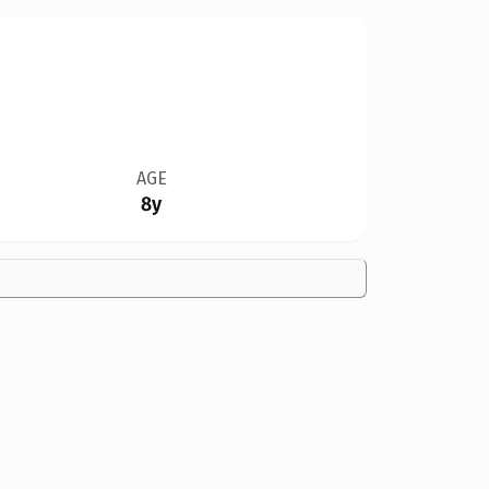
AGE
8y