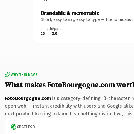
Brandable & memorable
Short, easy to say, easy to type — the foundatio
Length
Appeal
13
2.0
WHY THIS NAME
What makes FotoBourgogne.com wort
FotoBourgogne.com
is a category-defining 13-character 
open web — instant credibility with users and Google alike.
next product looking to launch something distinctive, this i
GREAT FOR