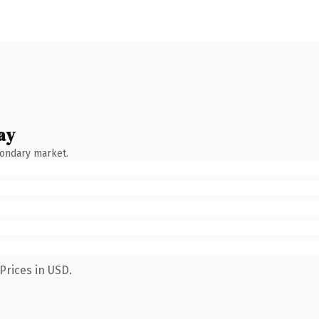
ay
condary market.
Prices in USD.