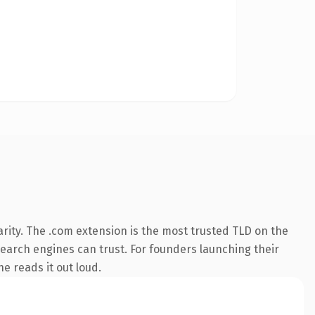
rity. The .com extension is the most trusted TLD on the
 search engines can trust. For founders launching their
ne reads it out loud.