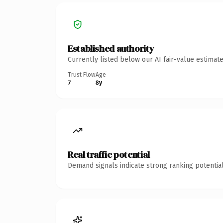
Established authority
Currently listed below our AI fair-value estima
Trust Flow
Age
7
8y
Real traffic potential
Demand signals indicate strong ranking potential