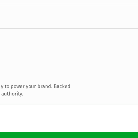
dy to power your brand. Backed
 authority.