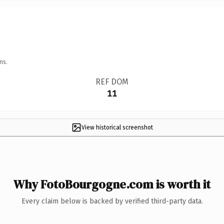
ns.
REF DOM
11
View historical screenshot
Why FotoBourgogne.com is worth it
Every claim below is backed by verified third-party data.