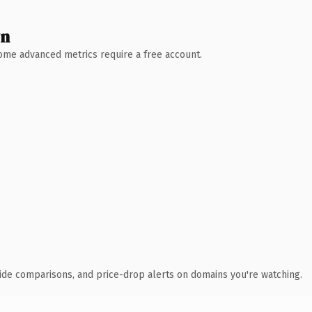
wn
 Some advanced metrics require a free account.
ide comparisons, and price-drop alerts on domains you're watching.