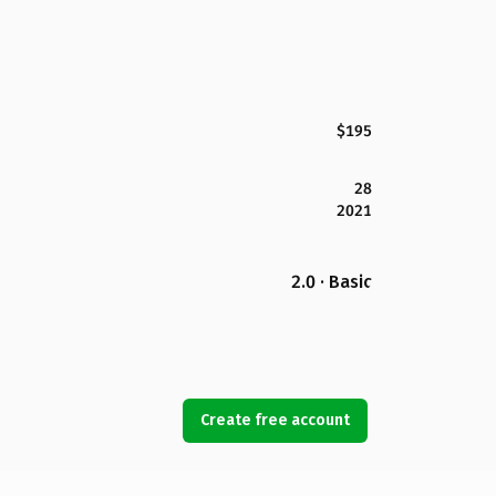
$195
28
2021
2.0 · Basic
Create free account