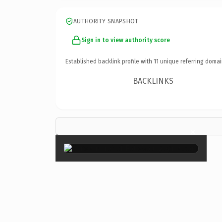
AUTHORITY SNAPSHOT
Sign in to view authority score
Established backlink profile with
11
unique referring domai
BACKLINKS
×