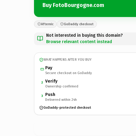
Buy FotoBourgogne.com
Afternic
GoDaddy checkout
Not interested in buying this domain?
Browse relevant content instead
WHAT HAPPENS AFTER YOU BUY
Pay
Secure checkout on GoDaddy
Verify
2
Ownership confirmed
Push
3
Delivered within 24h
GoDaddy-protected checkout