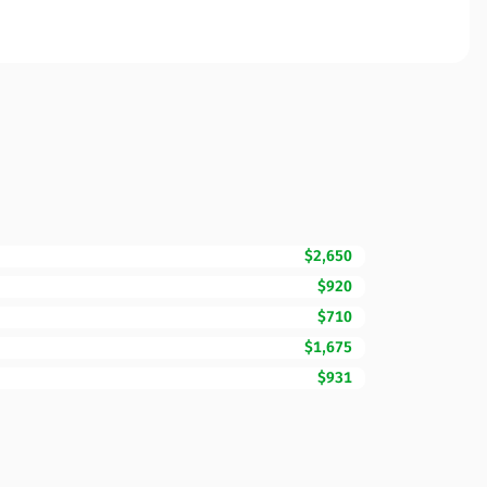
$2,650
$920
$710
$1,675
$931