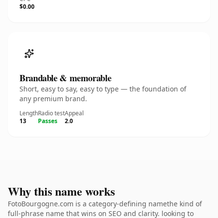
$0.00
Brandable & memorable
Short, easy to say, easy to type — the foundation of
any premium brand.
Length
Radio test
Appeal
13
Passes
2.0
Why this name works
FotoBourgogne.com is a category-defining namethe kind of
full-phrase name that wins on SEO and clarity. looking to