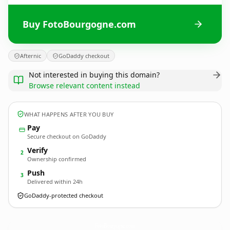
Buy FotoBourgogne.com
Afternic
GoDaddy checkout
Not interested in buying this domain?
Browse relevant content instead
WHAT HAPPENS AFTER YOU BUY
Pay
Secure checkout on GoDaddy
Verify
2
Ownership confirmed
Push
3
Delivered within 24h
GoDaddy-protected checkout
FotoBourgogne.
com