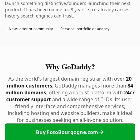
launch something distinctive.founders launching their next
product. It has been online for 8 years, so it already carries
history search engines can trust.
Newsletter or community
Personal portfolio or agency
Why GoDaddy?
As the world's largest domain registrar with over
20
million customers
, GoDaddy manages more than
84
million domains
, offering a robust platform with
24/7
customer support
and a wide range of TLDs. Its user-
friendly interface and comprehensive services,
including hosting and website builders, make it ideal
for businesses seeking an all-in-one solution.
Buy FotoBourgogne.com