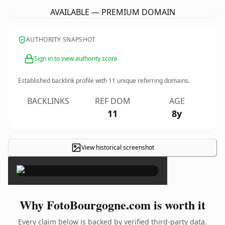
AVAILABLE — PREMIUM DOMAIN
AUTHORITY SNAPSHOT
Sign in to view authority score
Established backlink profile with
11
unique referring domains.
BACKLINKS
REF DOM
AGE
11
8y
View historical screenshot
×
Why FotoBourgogne.com is worth it
Every claim below is backed by verified third-party data.