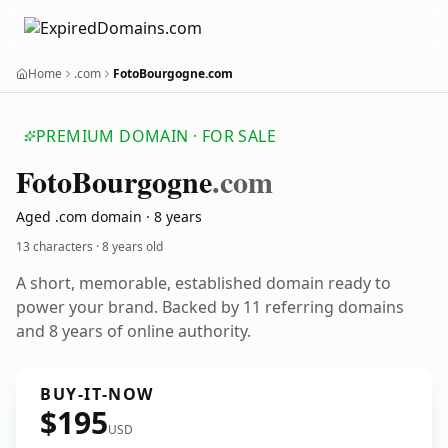
Home
.com
FotoBourgogne.com
PREMIUM DOMAIN · FOR SALE
Foto
Bourgogne
.com
Aged .com domain · 8 years
13 characters ·
8 years old
A short, memorable, established domain ready to
power your brand. Backed by 11 referring domains
and 8 years of online authority.
BUY-IT-NOW
$195
USD