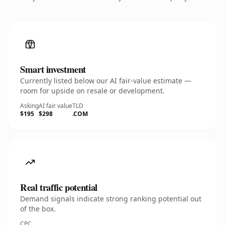
Smart investment
Currently listed below our AI fair-value estimate —
room for upside on resale or development.
Asking
AI fair value
TLD
$195
$298
.COM
Real traffic potential
Demand signals indicate strong ranking potential out
of the box.
CPC