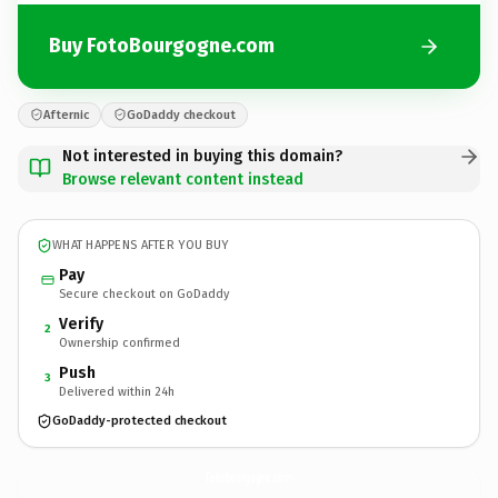
Buy FotoBourgogne.com
Afternic
GoDaddy checkout
Not interested in buying this domain?
Browse relevant content instead
WHAT HAPPENS AFTER YOU BUY
Pay
Secure checkout on GoDaddy
Verify
2
Ownership confirmed
Push
3
Delivered within 24h
GoDaddy-protected checkout
FotoBourgogne.
com