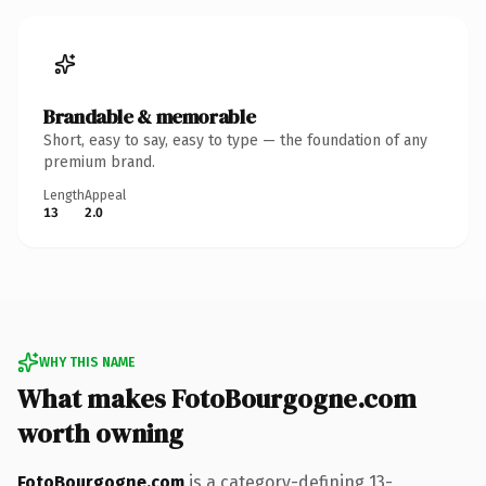
Brandable & memorable
Short, easy to say, easy to type — the foundation of any
premium brand.
Length
Appeal
13
2.0
WHY THIS NAME
What makes FotoBourgogne.com
worth owning
FotoBourgogne.com
is a category-defining 13-