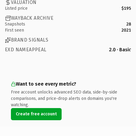
VALUATION
Listed price
$195
WAYBACK ARCHIVE
Snapshots
28
First seen
2021
BRAND SIGNALS
EXD NAMEAPPEAL
2.0 · Basic
Want to see every metric?
Free account unlocks advanced SEO data, side-by-side
comparisons, and price-drop alerts on domains you're
watching.
Create free account