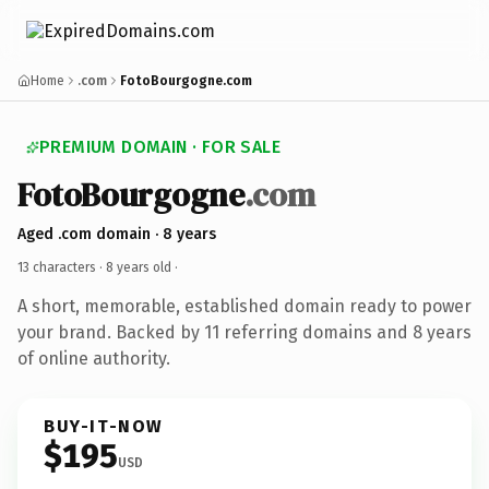
Home
.com
FotoBourgogne.com
PREMIUM DOMAIN · FOR SALE
FotoBourgogne
.com
Aged .com domain · 8 years
13 characters ·
8 years old
·
A short, memorable, established domain ready to power
your brand. Backed by 11 referring domains and 8 years
of online authority.
BUY-IT-NOW
$195
USD