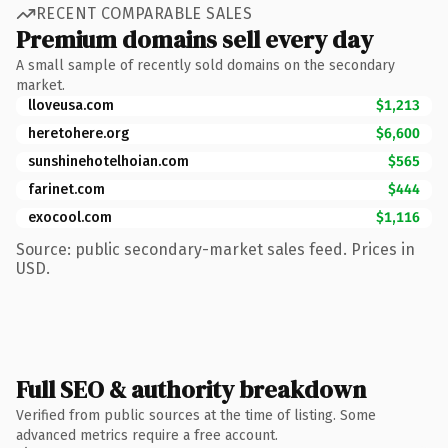
RECENT COMPARABLE SALES
Premium domains sell every day
A small sample of recently sold domains on the secondary
market.
lloveusa.com
$1,213
heretohere.org
$6,600
sunshinehotelhoian.com
$565
farinet.com
$444
exocool.com
$1,116
Source: public secondary-market sales feed. Prices in
USD.
Full SEO & authority breakdown
Verified from public sources at the time of listing. Some
advanced metrics require a free account.