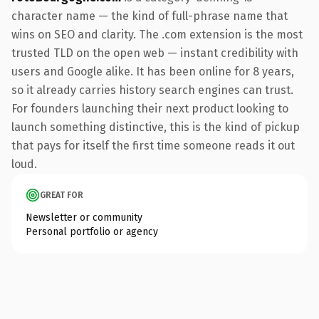
character name — the kind of full-phrase name that
wins on SEO and clarity. The .com extension is the most
trusted TLD on the open web — instant credibility with
users and Google alike. It has been online for 8 years,
so it already carries history search engines can trust.
For founders launching their next product looking to
launch something distinctive, this is the kind of pickup
that pays for itself the first time someone reads it out
loud.
GREAT FOR
Newsletter or community
Personal portfolio or agency