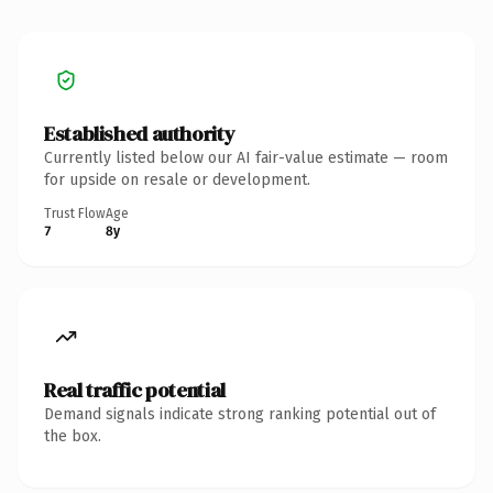
Established authority
Currently listed below our AI fair-value estimate — room
for upside on resale or development.
Trust Flow
Age
7
8y
Real traffic potential
Demand signals indicate strong ranking potential out of
the box.