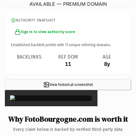
AVAILABLE — PREMIUM DOMAIN
AUTHORITY SNAPSHOT
Sign in to view authority score
Established backlink profile with
11
unique referring domains.
BACKLINKS
REF DOM
AGE
11
8y
View historical screenshot
×
Why FotoBourgogne.com is worth it
Every claim below is backed by verified third-party data.