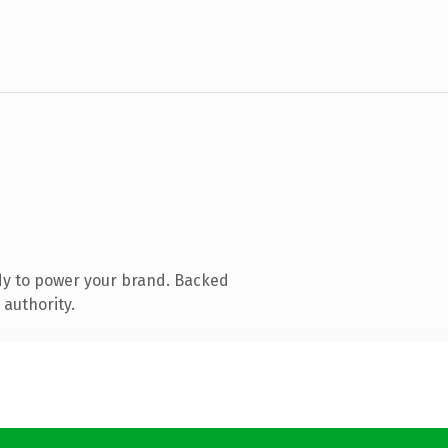
dy to power your brand. Backed
 authority.