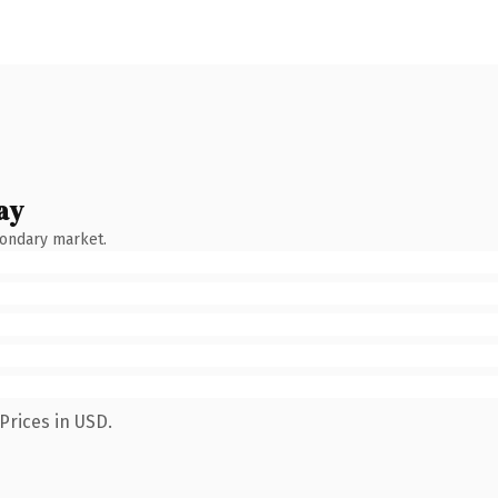
ay
condary market.
Prices in USD.