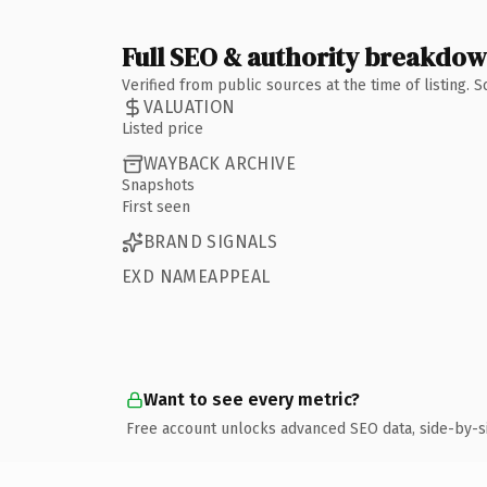
Full SEO & authority breakdo
Verified from public sources at the time of listing.
VALUATION
Listed price
WAYBACK ARCHIVE
Snapshots
First seen
BRAND SIGNALS
EXD NAMEAPPEAL
Want to see every metric?
Free account unlocks advanced SEO data, side-by-s