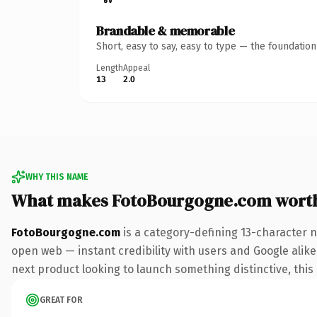
Brandable & memorable
Short, easy to say, easy to type — the foundatio
Length
Appeal
13
2.0
WHY THIS NAME
What makes FotoBourgogne.com wort
FotoBourgogne.com
is a category-defining 13-character 
open web — instant credibility with users and Google alike.
next product looking to launch something distinctive, this i
GREAT FOR