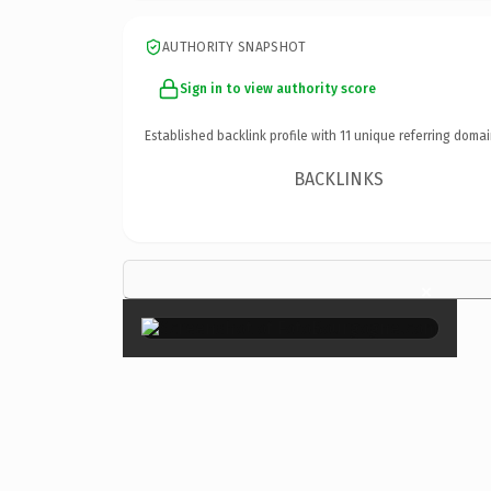
AUTHORITY SNAPSHOT
Sign in to view authority score
Established backlink profile with
11
unique referring domai
BACKLINKS
×