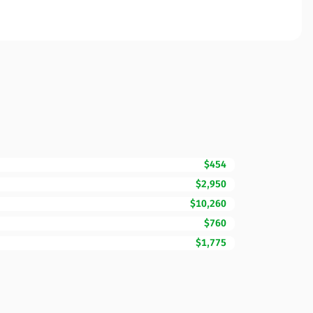
$454
$2,950
$10,260
$760
$1,775