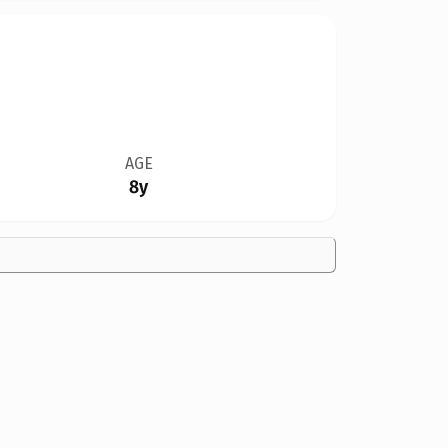
AGE
8y