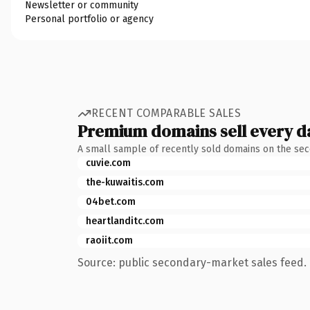
Newsletter or community
Personal portfolio or agency
RECENT COMPARABLE SALES
Premium domains sell every d
A small sample of recently sold domains on the se
cuvie.com
the-kuwaitis.com
04bet.com
heartlanditc.com
raoiit.com
Source: public secondary-market sales feed. 