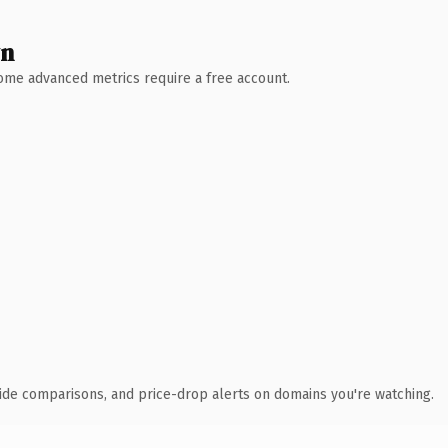
wn
 Some advanced metrics require a free account.
ide comparisons, and price-drop alerts on domains you're watching.