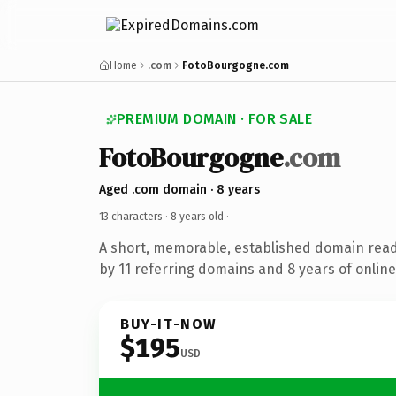
Home
.com
FotoBourgogne.com
PREMIUM DOMAIN · FOR SALE
FotoBourgogne
.com
Aged .com domain · 8 years
13 characters ·
8 years old
·
A short, memorable, established domain rea
by 11 referring domains and 8 years of online
BUY-IT-NOW
$195
USD