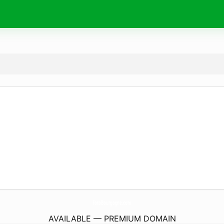
FotoBourgogne.
com
AVAILABLE — PREMIUM DOMAIN