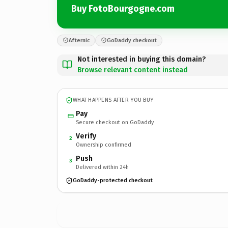
Buy FotoBourgogne.com
Afternic
GoDaddy checkout
Not interested in buying this domain?
Browse relevant content instead
WHAT HAPPENS AFTER YOU BUY
Pay
Secure checkout on GoDaddy
Verify
2
Ownership confirmed
Push
3
Delivered within 24h
GoDaddy-protected checkout