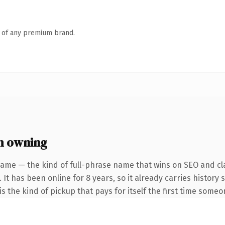
n of any premium brand.
h owning
name — the kind of full-phrase name that wins on SEO and cla
 It has been online for 8 years, so it already carries history
s the kind of pickup that pays for itself the first time someo