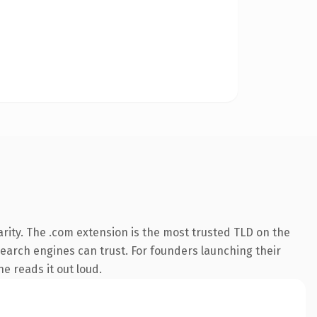
rity. The .com extension is the most trusted TLD on the
 search engines can trust. For founders launching their
ne reads it out loud.