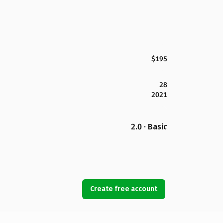
$195
28
2021
2.0 · Basic
Create free account