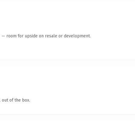
te — room for upside on resale or development.
 out of the box.