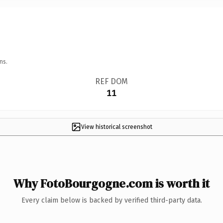
ns.
REF DOM
11
View historical screenshot
Why FotoBourgogne.com is worth it
Every claim below is backed by verified third-party data.