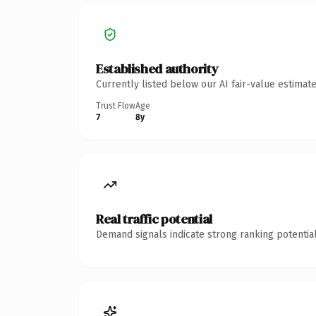
Established authority
Currently listed below our AI fair-value estima
Trust Flow
Age
7
8y
Real traffic potential
Demand signals indicate strong ranking potential