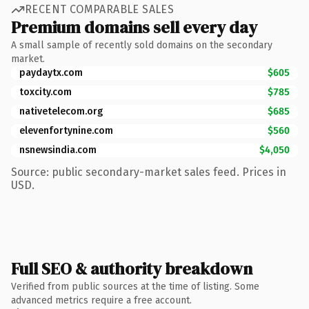
RECENT COMPARABLE SALES
Premium domains sell every day
A small sample of recently sold domains on the secondary
market.
paydaytx.com
$605
toxcity.com
$785
nativetelecom.org
$685
elevenfortynine.com
$560
nsnewsindia.com
$4,050
Source: public secondary-market sales feed. Prices in
USD.
Full SEO & authority breakdown
Verified from public sources at the time of listing. Some
advanced metrics require a free account.