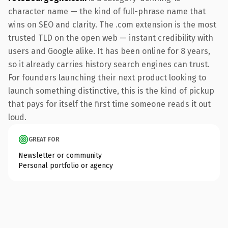
character name — the kind of full-phrase name that
wins on SEO and clarity. The .com extension is the most
trusted TLD on the open web — instant credibility with
users and Google alike. It has been online for 8 years,
so it already carries history search engines can trust.
For founders launching their next product looking to
launch something distinctive, this is the kind of pickup
that pays for itself the first time someone reads it out
loud.
GREAT FOR
Newsletter or community
Personal portfolio or agency