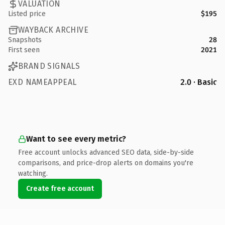
VALUATION
Listed price
$195
WAYBACK ARCHIVE
Snapshots
28
First seen
2021
BRAND SIGNALS
EXD NAMEAPPEAL
2.0 · Basic
Want to see every metric?
Free account unlocks advanced SEO data, side-by-side
comparisons, and price-drop alerts on domains you're
watching.
Create free account