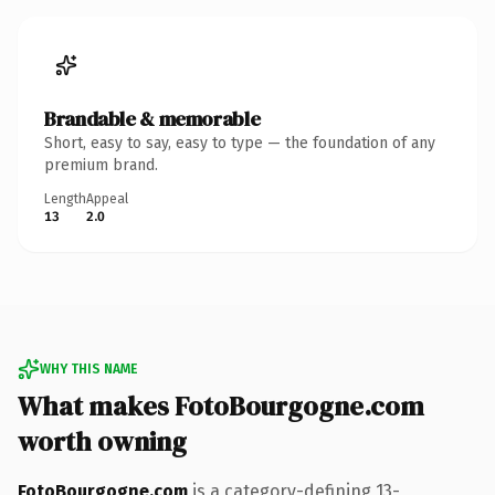
Brandable & memorable
Short, easy to say, easy to type — the foundation of any
premium brand.
Length
Appeal
13
2.0
WHY THIS NAME
What makes FotoBourgogne.com
worth owning
FotoBourgogne.com
is a category-defining 13-