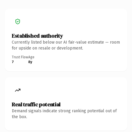
Established authority
Currently listed below our AI fair-value estimate — room
for upside on resale or development.
Trust Flow
Age
7
8y
Real traffic potential
Demand signals indicate strong ranking potential out of
the box.