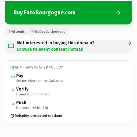
Buy FotoBourgogne.com
Afternic
GoDaddy checkout
Not interested in buying this domain?
Browse relevant content instead
WHAT HAPPENS AFTER YOU BUY
Pay
Secure checkout on GoDaddy
Verify
2
Ownership confirmed
Push
3
Delivered within 24h
GoDaddy-protected checkout
FotoBourgogne.
com