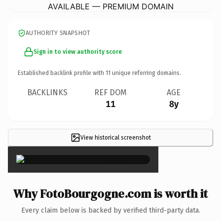
AVAILABLE — PREMIUM DOMAIN
AUTHORITY SNAPSHOT
Sign in to view authority score
Established backlink profile with
11
unique referring domains.
BACKLINKS
REF DOM
AGE
11
8y
View historical screenshot
×
Why FotoBourgogne.com is worth it
Every claim below is backed by verified third-party data.