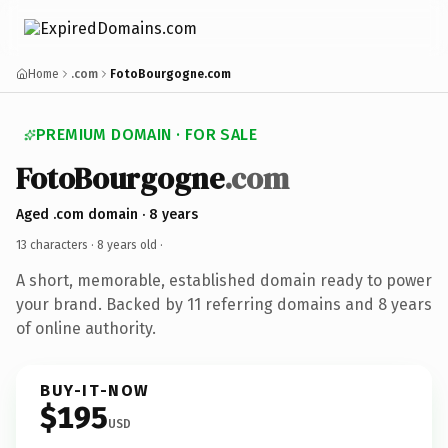
Home
.com
FotoBourgogne.com
PREMIUM DOMAIN · FOR SALE
FotoBourgogne
.com
Aged .com domain · 8 years
13 characters ·
8 years old
·
A short, memorable, established domain ready to power
your brand. Backed by 11 referring domains and 8 years
of online authority.
BUY-IT-NOW
$195
USD