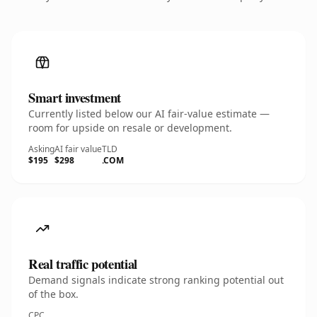
Smart investment
Currently listed below our AI fair-value estimate —
room for upside on resale or development.
Asking
AI fair value
TLD
$195
$298
.COM
Real traffic potential
Demand signals indicate strong ranking potential out
of the box.
CPC