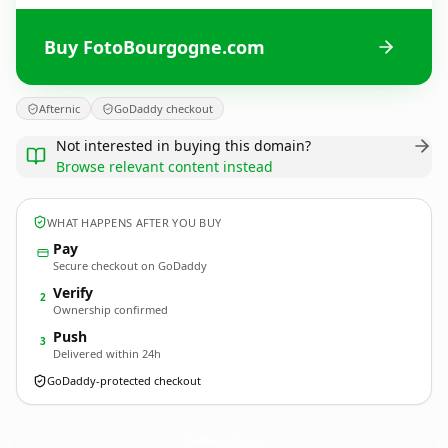
Buy FotoBourgogne.com
Afternic
GoDaddy checkout
Not interested in buying this domain?
Browse relevant content instead
WHAT HAPPENS AFTER YOU BUY
Pay
Secure checkout on GoDaddy
Verify
2
Ownership confirmed
Push
3
Delivered within 24h
GoDaddy-protected checkout
FotoBourgogne.
com