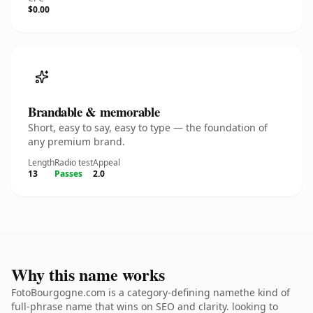
$0.00
Brandable & memorable
Short, easy to say, easy to type — the foundation of
any premium brand.
Length
Radio test
Appeal
13
Passes
2.0
Why this name works
FotoBourgogne.com is a category-defining namethe kind of
full-phrase name that wins on SEO and clarity. looking to