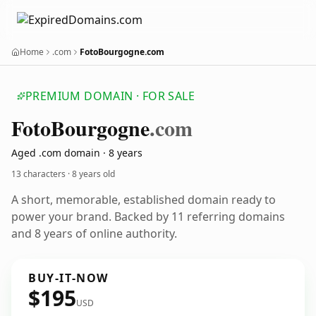
Home
.com
FotoBourgogne.com
PREMIUM DOMAIN · FOR SALE
Foto
Bourgogne
.com
Aged .com domain · 8 years
13 characters ·
8 years old
A short, memorable, established domain ready to
power your brand. Backed by 11 referring domains
and 8 years of online authority.
BUY-IT-NOW
$195
USD