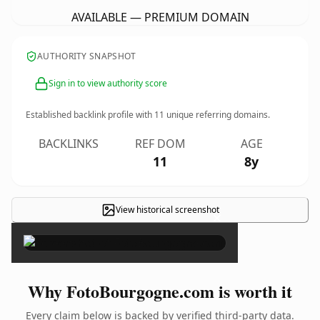
AVAILABLE — PREMIUM DOMAIN
AUTHORITY SNAPSHOT
Sign in to view authority score
Established backlink profile with
11
unique referring domains.
BACKLINKS
REF DOM
AGE
11
8y
View historical screenshot
×
Why FotoBourgogne.com is worth it
Every claim below is backed by verified third-party data.