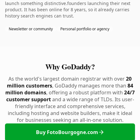
launch something distinctive.founders launching their next
product. It has been online for 8 years, so it already carries
history search engines can trust.
Newsletter or community
Personal portfolio or agency
Why GoDaddy?
As the world's largest domain registrar with over
20
million customers
, GoDaddy manages more than
84
million domains
, offering a robust platform with
24/7
customer support
and a wide range of TLDs. Its user-
friendly interface and comprehensive services,
including hosting and website builders, make it ideal
for businesses seeking an all-in-one solution.
Buy FotoBourgogne.com