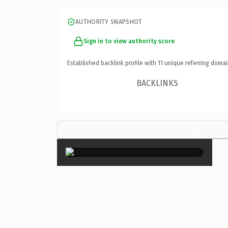
AUTHORITY SNAPSHOT
Sign in to view authority score
Established backlink profile with
11
unique referring domai
BACKLINKS
×