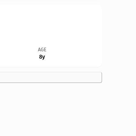
AGE
8y