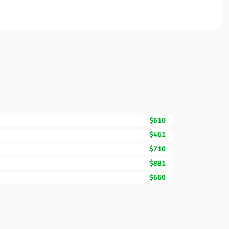
$610
$461
$710
$881
$660