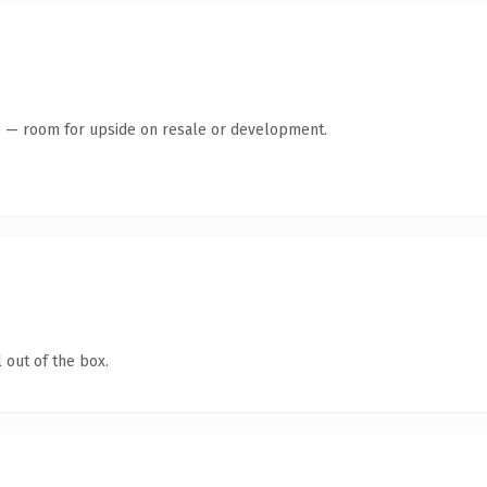
te — room for upside on resale or development.
 out of the box.