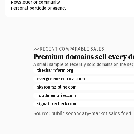
Newsletter or community
Personal portfolio or agency
RECENT COMPARABLE SALES
Premium domains sell every d
A small sample of recently sold domains on the se
thecharmfarm.org
evergreenelectrical.com
skytourszipline.com
foodmemories.com
signaturecheck.com
Source: public secondary-market sales feed. 