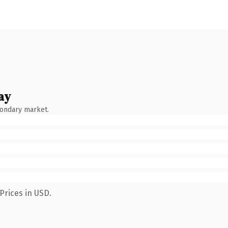
ay
condary market.
Prices in USD.