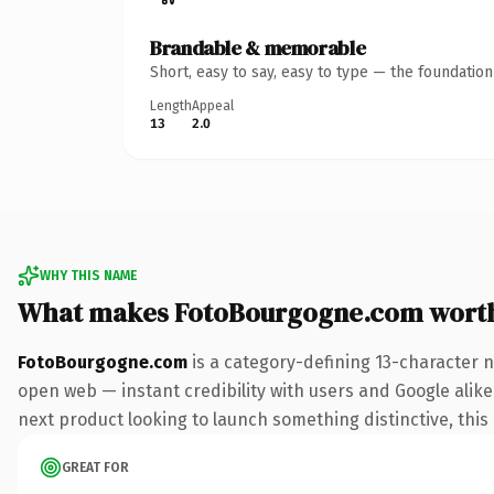
Brandable & memorable
Short, easy to say, easy to type — the foundatio
Length
Appeal
13
2.0
WHY THIS NAME
What makes FotoBourgogne.com wort
FotoBourgogne.com
is a category-defining 13-character 
open web — instant credibility with users and Google alike.
next product looking to launch something distinctive, this i
GREAT FOR