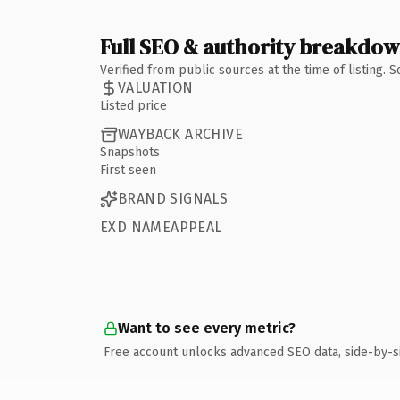
Full SEO & authority breakdo
Verified from public sources at the time of listing.
VALUATION
Listed price
WAYBACK ARCHIVE
Snapshots
First seen
BRAND SIGNALS
EXD NAMEAPPEAL
Want to see every metric?
Free account unlocks advanced SEO data, side-by-s