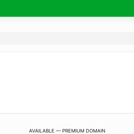
FotoBourgogne.
com
AVAILABLE — PREMIUM DOMAIN