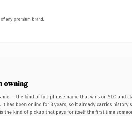
n of any premium brand.
h owning
name — the kind of full-phrase name that wins on SEO and cla
 It has been online for 8 years, so it already carries history
s the kind of pickup that pays for itself the first time someo