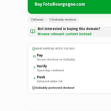
Buy FotoBourgogne.com
Afternic
GoDaddy checkout
Not interested in buying this domain?
Browse relevant content instead
WHAT HAPPENS AFTER YOU BUY
Pay
Secure checkout on GoDaddy
Verify
2
Ownership confirmed
Push
3
Delivered within 24h
GoDaddy-protected checkout