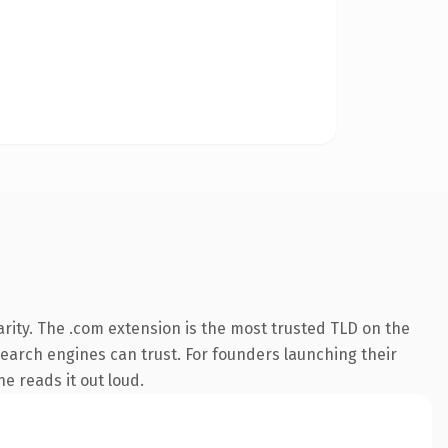
rity. The .com extension is the most trusted TLD on the
 search engines can trust. For founders launching their
ne reads it out loud.