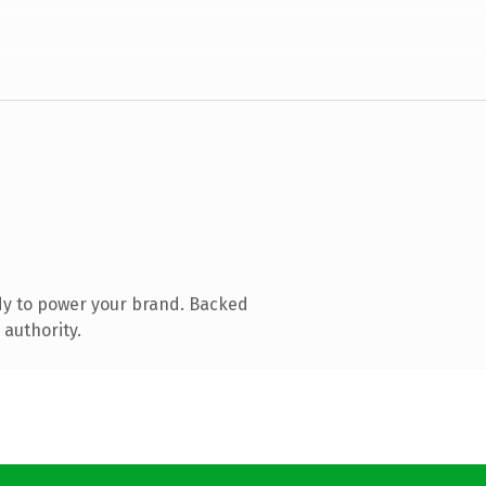
dy to power your brand. Backed
 authority.