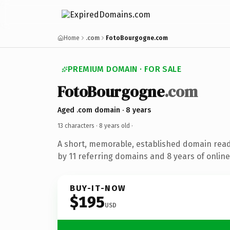
Home
.com
FotoBourgogne.com
PREMIUM DOMAIN · FOR SALE
FotoBourgogne
.com
Aged .com domain · 8 years
13 characters ·
8 years old
·
A short, memorable, established domain rea
by 11 referring domains and 8 years of online
BUY-IT-NOW
$195
USD