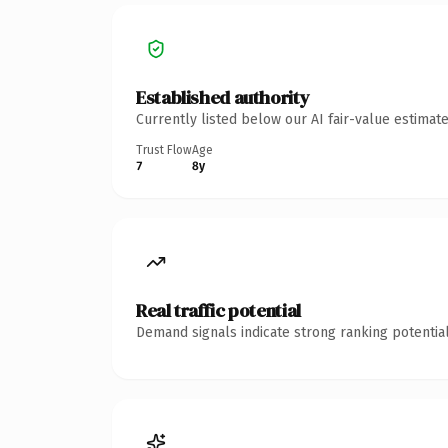
Established authority
Currently listed below our AI fair-value estima
Trust Flow
Age
7
8y
Real traffic potential
Demand signals indicate strong ranking potential