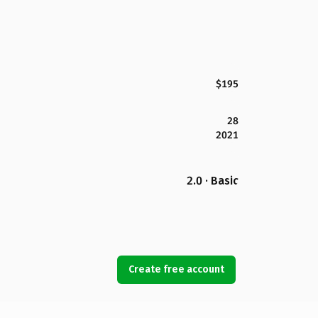
$195
28
2021
2.0 · Basic
Create free account