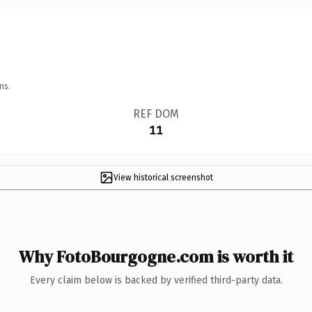
ns.
REF DOM
11
View historical screenshot
Why FotoBourgogne.com is worth it
Every claim below is backed by verified third-party data.