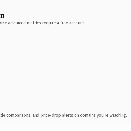
wn
 Some advanced metrics require a free account.
ide comparisons, and price-drop alerts on domains you're watching.