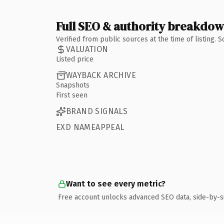
Full SEO & authority breakdo
Verified from public sources at the time of listing.
VALUATION
Listed price
WAYBACK ARCHIVE
Snapshots
First seen
BRAND SIGNALS
EXD NAMEAPPEAL
Want to see every metric?
Free account unlocks advanced SEO data, side-by-s