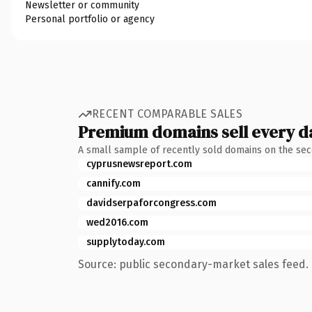
Newsletter or community
Personal portfolio or agency
RECENT COMPARABLE SALES
Premium domains sell every d
A small sample of recently sold domains on the se
cyprusnewsreport.com
cannify.com
davidserpaforcongress.com
wed2016.com
supplytoday.com
Source: public secondary-market sales feed. 