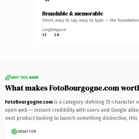
Brandable & memorable
Short, easy to say, easy to type — the foundatio
Length
Appeal
13
2.0
WHY THIS NAME
What makes FotoBourgogne.com wort
FotoBourgogne.com
is a category-defining 13-character 
open web — instant credibility with users and Google alike.
next product looking to launch something distinctive, this i
GREAT FOR