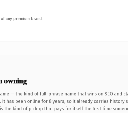
n of any premium brand.
h owning
name — the kind of full-phrase name that wins on SEO and cla
 It has been online for 8 years, so it already carries history
s the kind of pickup that pays for itself the first time someo