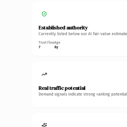
Established authority
Currently listed below our AI fair-value estima
Trust Flow
Age
7
8y
Real traffic potential
Demand signals indicate strong ranking potential