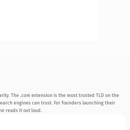
rity. The .com extension is the most trusted TLD on the
 search engines can trust. For founders launching their
ne reads it out loud.