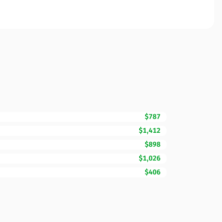
$787
$1,412
$898
$1,026
$406