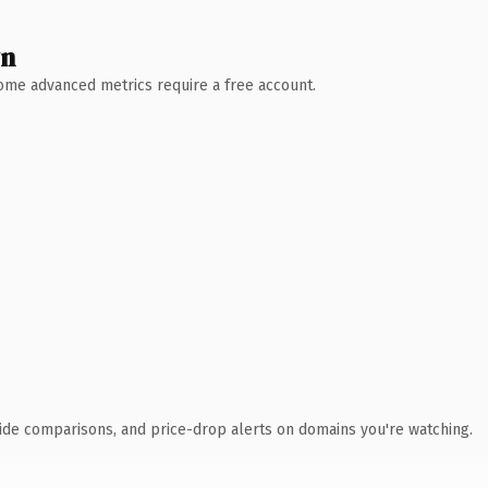
wn
 Some advanced metrics require a free account.
ide comparisons, and price-drop alerts on domains you're watching.