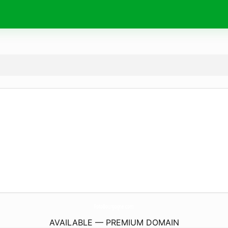
FotoBourgogne.
com
AVAILABLE — PREMIUM DOMAIN