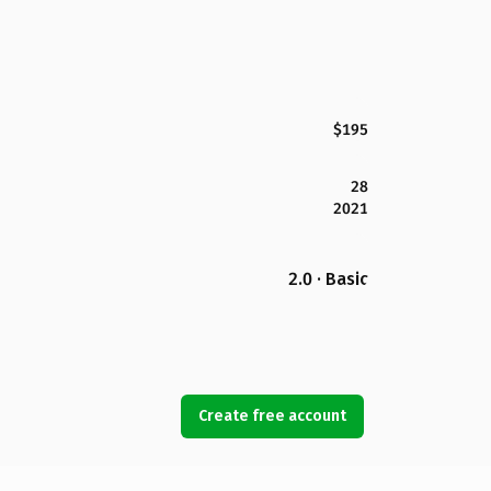
$195
28
2021
2.0 · Basic
Create free account