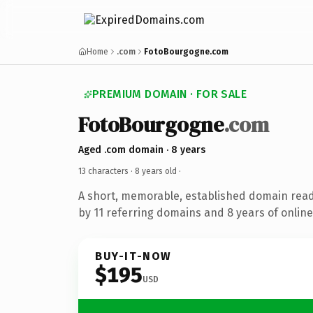
Home
.com
FotoBourgogne.com
PREMIUM DOMAIN · FOR SALE
FotoBourgogne
.com
Aged .com domain · 8 years
13 characters ·
8 years old
·
A short, memorable, established domain rea
by 11 referring domains and 8 years of online
BUY-IT-NOW
$195
USD