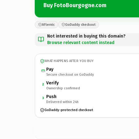
Buy FotoBourgogne.com
Afternic
GoDaddy checkout
Not interested in buying this domain?
Browse relevant content instead
WHAT HAPPENS AFTER YOU BUY
Pay
Secure checkout on GoDaddy
Verify
2
Ownership confirmed
Push
3
Delivered within 24h
GoDaddy-protected checkout