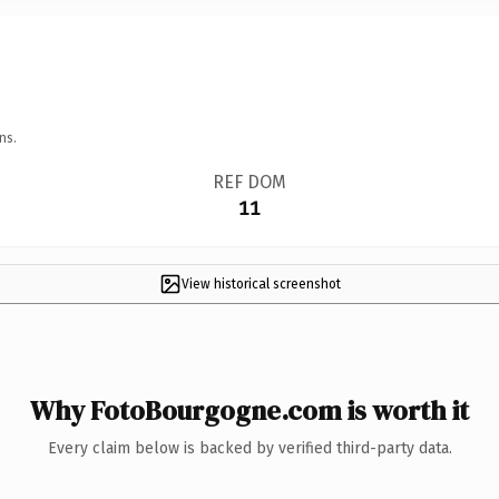
ns.
REF DOM
11
View historical screenshot
Why FotoBourgogne.com is worth it
Every claim below is backed by verified third-party data.