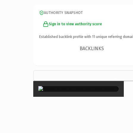
AUTHORITY SNAPSHOT
Sign in to view authority score
Established backlink profile with
11
unique referring domai
BACKLINKS
×