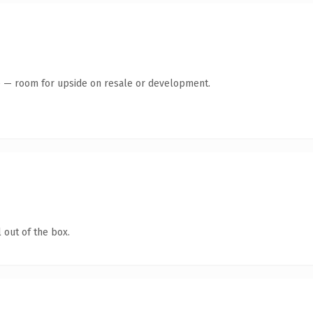
te — room for upside on resale or development.
 out of the box.