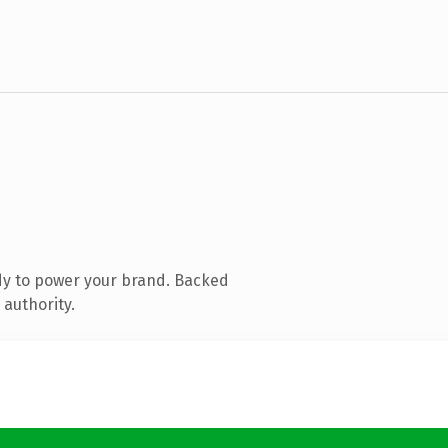
dy to power your brand. Backed
 authority.