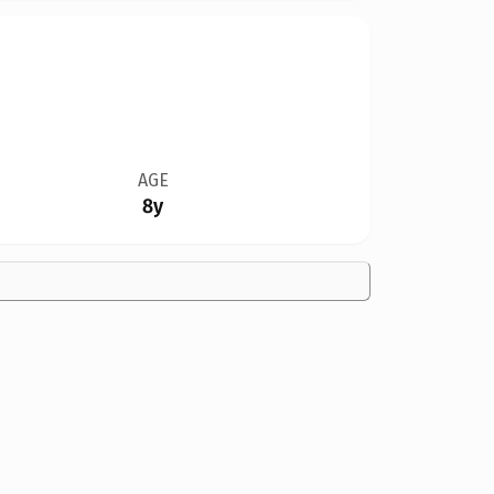
AGE
8y