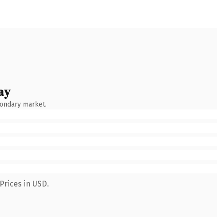
ay
condary market.
Prices in USD.