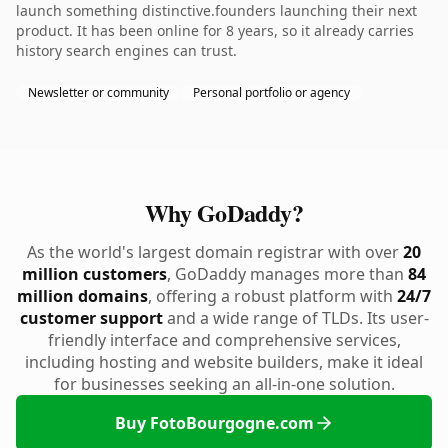
launch something distinctive.founders launching their next
product. It has been online for 8 years, so it already carries
history search engines can trust.
Newsletter or community
Personal portfolio or agency
Why GoDaddy?
As the world's largest domain registrar with over
20
million customers
, GoDaddy manages more than
84
million domains
, offering a robust platform with
24/7
customer support
and a wide range of TLDs. Its user-
friendly interface and comprehensive services,
including hosting and website builders, make it ideal
for businesses seeking an all-in-one solution.
Buy FotoBourgogne.com