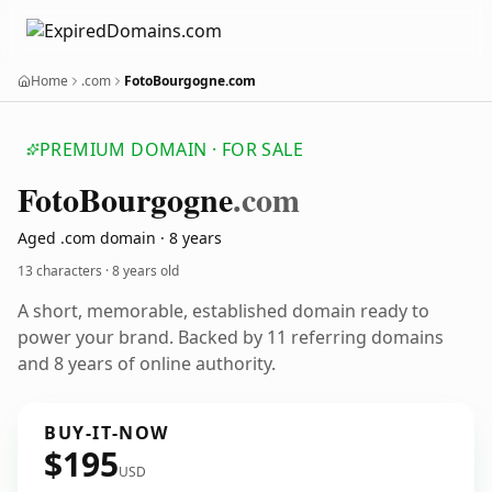
Home
.com
FotoBourgogne.com
PREMIUM DOMAIN · FOR SALE
Foto
Bourgogne
.com
Aged .com domain · 8 years
13 characters ·
8 years old
A short, memorable, established domain ready to
power your brand. Backed by 11 referring domains
and 8 years of online authority.
BUY-IT-NOW
$195
USD