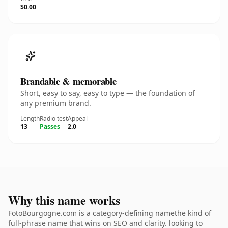
$0.00
Brandable & memorable
Short, easy to say, easy to type — the foundation of
any premium brand.
Length
Radio test
Appeal
13
Passes
2.0
Why this name works
FotoBourgogne.com is a category-defining namethe kind of
full-phrase name that wins on SEO and clarity. looking to