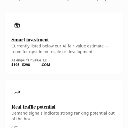
Smart investment
Currently listed below our AI fair-value estimate —
room for upside on resale or development.
Asking
AI fair value
TLD
$195
$298
.COM
Real traffic potential
Demand signals indicate strong ranking potential out
of the box.
CPC