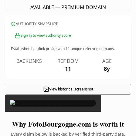
AVAILABLE — PREMIUM DOMAIN
AUTHORITY SNAPSHOT
Sign in to view authority score
Established backlink profile with
11
unique referring domains.
BACKLINKS
REF DOM
AGE
11
8y
View historical screenshot
×
Why FotoBourgogne.com is worth it
Every claim below is backed by verified third-party data.