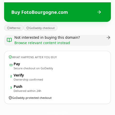
Buy FotoBourgogne.com
Afternic
GoDaddy checkout
Not interested in buying this domain?
Browse relevant content instead
WHAT HAPPENS AFTER YOU BUY
Pay
Secure checkout on GoDaddy
Verify
2
Ownership confirmed
Push
3
Delivered within 24h
GoDaddy-protected checkout
FotoBourgogne.
com