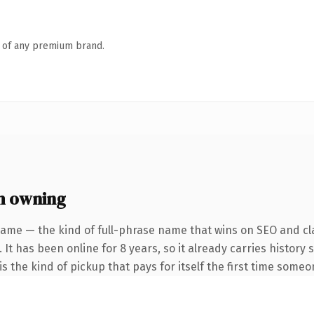
n of any premium brand.
h owning
name — the kind of full-phrase name that wins on SEO and cla
 It has been online for 8 years, so it already carries history
s the kind of pickup that pays for itself the first time someo