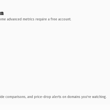
wn
 Some advanced metrics require a free account.
ide comparisons, and price-drop alerts on domains you're watching.