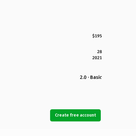
$195
28
2021
2.0 · Basic
Create free account