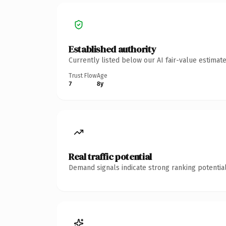
Established authority
Currently listed below our AI fair-value estima
Trust Flow
Age
7
8y
Real traffic potential
Demand signals indicate strong ranking potential