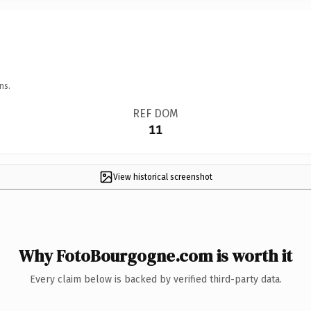
ns.
REF DOM
11
View historical screenshot
Why FotoBourgogne.com is worth it
Every claim below is backed by verified third-party data.