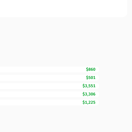
$860
$501
$3,551
$3,306
$1,225