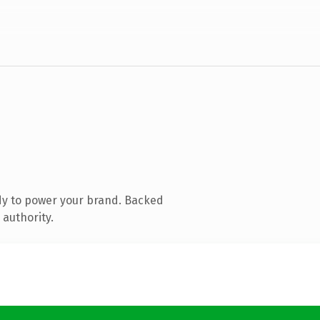
dy to power your brand. Backed
 authority.