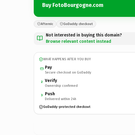
Buy FotoBourgogne.com
Afternic
GoDaddy checkout
Not interested in buying this domain?
Browse relevant content instead
WHAT HAPPENS AFTER YOU BUY
Pay
Secure checkout on GoDaddy
Verify
2
Ownership confirmed
Push
3
Delivered within 24h
GoDaddy-protected checkout