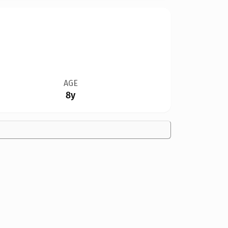
AGE
8y