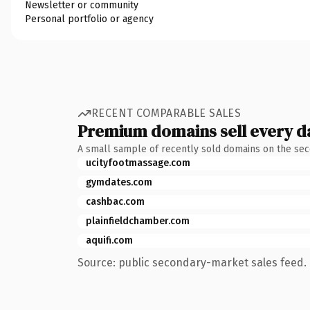
Newsletter or community
Personal portfolio or agency
RECENT COMPARABLE SALES
Premium domains sell every d
A small sample of recently sold domains on the se
ucityfootmassage.com
gymdates.com
cashbac.com
plainfieldchamber.com
aquifi.com
Source: public secondary-market sales feed. 