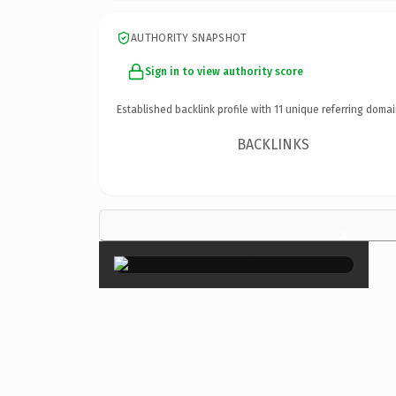
AUTHORITY SNAPSHOT
Sign in to view authority score
Established backlink profile with
11
unique referring domai
BACKLINKS
×