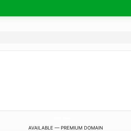
FotoBourgogne.
com
AVAILABLE — PREMIUM DOMAIN