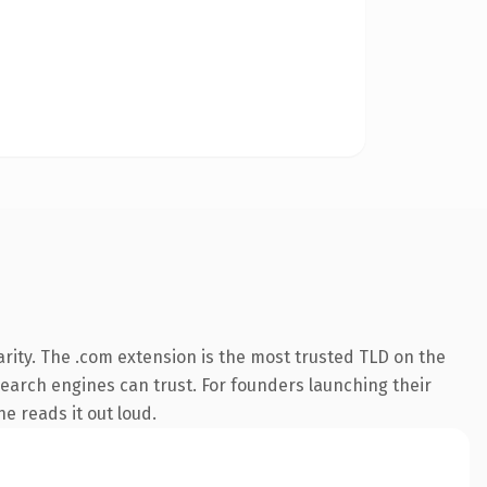
rity. The .com extension is the most trusted TLD on the
 search engines can trust. For founders launching their
ne reads it out loud.