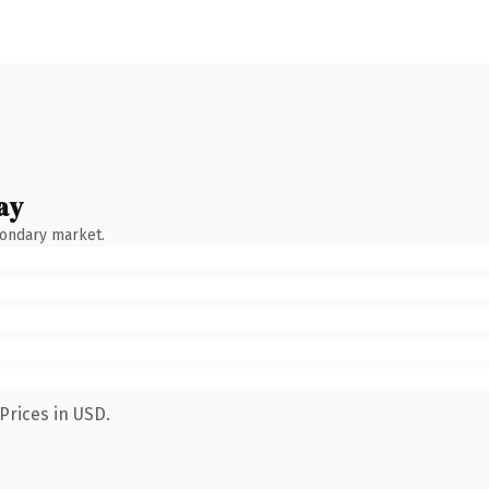
ay
condary market.
Prices in USD.