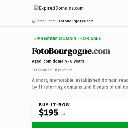
Home
.com
FotoBourgogne.com
PREMIUM DOMAIN · FOR SALE
FotoBourgogne
.com
Aged .com domain · 8 years
13 characters ·
8 years old
·
A short, memorable, established domain rea
by 11 referring domains and 8 years of online
BUY-IT-NOW
$195
USD