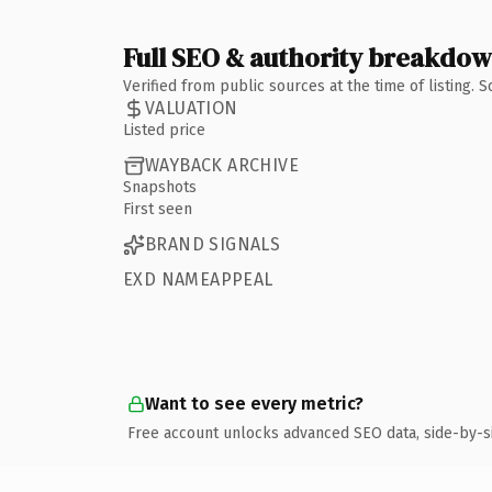
Full SEO & authority breakdo
Verified from public sources at the time of listing.
VALUATION
Listed price
WAYBACK ARCHIVE
Snapshots
First seen
BRAND SIGNALS
EXD NAMEAPPEAL
Want to see every metric?
Free account unlocks advanced SEO data, side-by-s