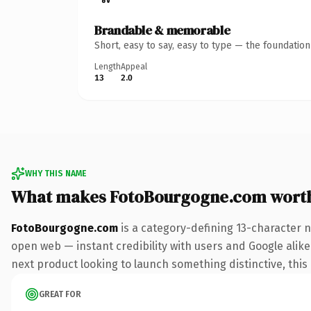
Brandable & memorable
Short, easy to say, easy to type — the foundatio
Length
Appeal
13
2.0
WHY THIS NAME
What makes FotoBourgogne.com wort
FotoBourgogne.com
is a category-defining 13-character 
open web — instant credibility with users and Google alike.
next product looking to launch something distinctive, this i
GREAT FOR