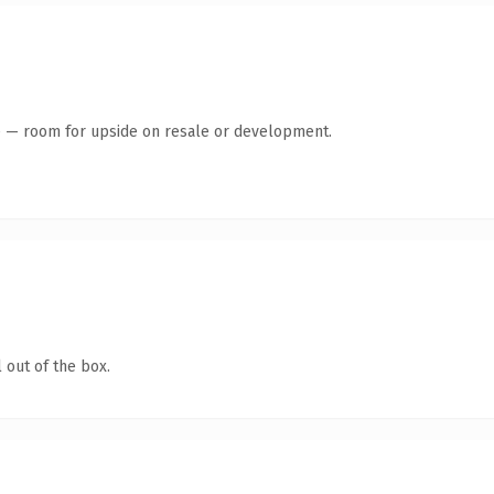
te — room for upside on resale or development.
 out of the box.